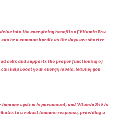
l delve into the energizing benefits of Vitamin B12
y can be a common hurdle as the days are shorter
lood cells and supports the proper functioning of
 can help boost your energy levels, leaving you
ur immune system is paramount, and Vitamin B12 is
ributes to a robust immune response, providing a