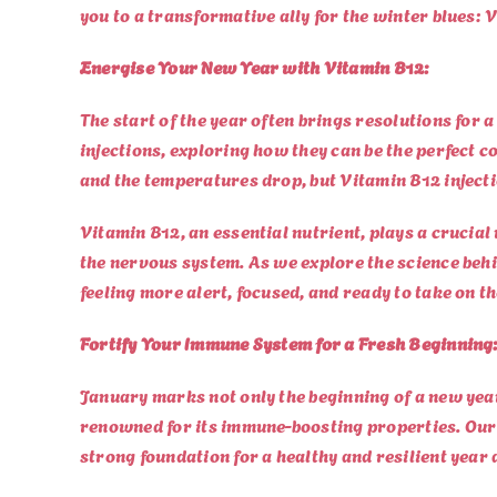
you to a transformative ally for the winter blues: 
Energise Your New Year with Vitamin B12:
The start of the year often brings resolutions for a
injections, exploring how they can be the perfect
and the temperatures drop, but Vitamin B12 injecti
Vitamin B12, an essential nutrient, plays a crucial
the nervous system. As we explore the science behi
feeling more alert, focused, and ready to take on t
Fortify Your Immune System for a Fresh Beginning
January marks not only the beginning of a new yea
renowned for its immune-boosting properties. Our 
strong foundation for a healthy and resilient year