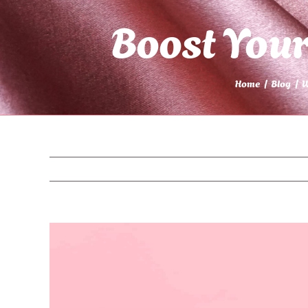
Boost You
Home
Blog
W
View
Larger
Image