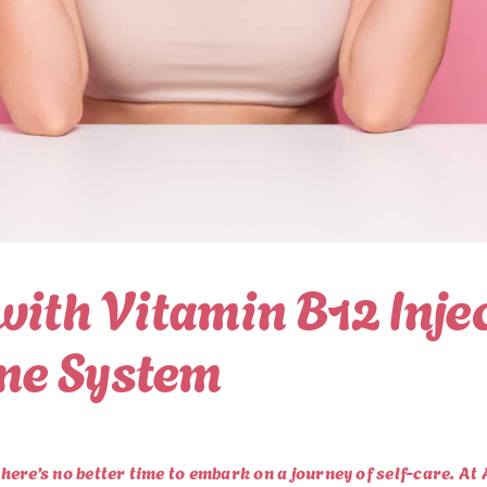
with Vitamin B12 Inje
ne System
there’s no better time to embark on a journey of self-care. At