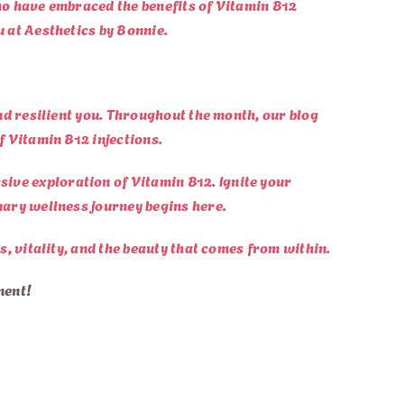
who have embraced the benefits of Vitamin B12
u at Aesthetics by Bonnie.
and resilient you. Throughout the month, our blog
f Vitamin B12 injections.
ive exploration of Vitamin B12. Ignite your
nuary wellness journey begins here.
s, vitality, and the beauty that comes from within.
ment!