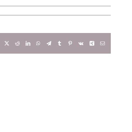
Facebook
X
Reddit
LinkedIn
WhatsApp
Telegram
Tumblr
Pinterest
Vk
Xing
Email