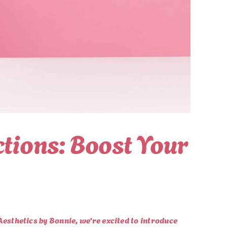
ctions: Boost Your
 Aesthetics by Bonnie, we’re excited to introduce