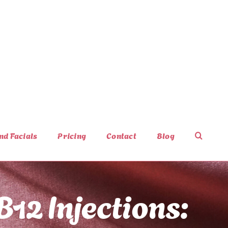
nd Facials
Pricing
Contact
Blog
B12 Injections: