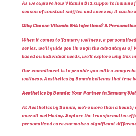
As we explore how Vitamin B12 supports immune func
season of constant sniffles and sneezes; it can be
Why Choose Vitamin B12 Injections? A Personalis
When it comes to January wellness, a personalised 
series, we’ll guide you through the advantages of 
based on individual needs, we’ll explore why this m
Our commitment is to provide you with a comprehe
wellness. Aesthetics by Bonnie believes that true b
Aesthetics by Bonnie: Your Partner in January Wel
At Aesthetics by Bonnie, we’re more than a beauty 
overall well-being. Explore the transformative eff
personalized care can make a significant differen