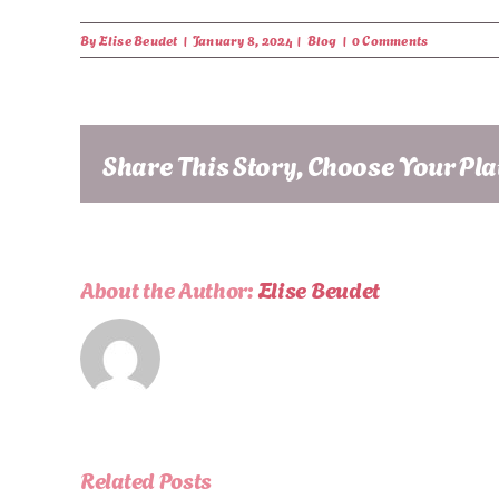
By
Elise Beudet
|
January 8, 2024
|
Blog
|
0 Comments
Share This Story, Choose Your Pl
About the Author:
Elise Beudet
Related Posts