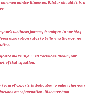
t common winter illnesses. Winter shouldn’t be a
rt.
yone’s wellness journey is unique. In our blog
From absorption rates to tailoring the dosage
utine.
 you to make informed decisions about your
art of that equation.
r team of experts is dedicated to enhancing your
r focused on rejuvenation. Discover how