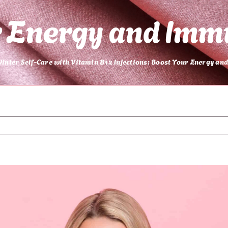
r Energy and Imm
inter Self-Care with Vitamin B12 Injections: Boost Your Energy a