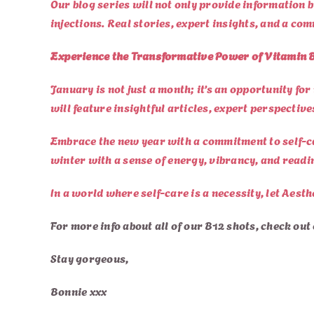
Our blog series will not only provide information 
injections. Real stories, expert insights, and a co
Experience the Transformative Power of Vitamin B
January is not just a month; it’s an opportunity fo
will feature insightful articles, expert perspectiv
Embrace the new year with a commitment to self-ca
winter with a sense of energy, vibrancy, and readin
In a world where self-care is a necessity, let Aesth
For more info about all of our B12 shots, check out
Stay gorgeous,
Bonnie xxx