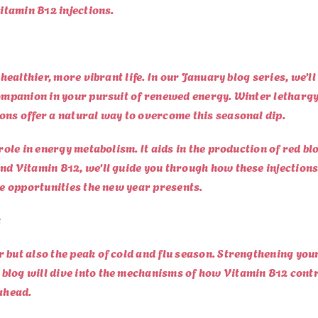
Vitamin B12 injections.
 healthier, more vibrant life. In our January blog series, we’l
 companion in your pursuit of renewed energy. Winter letharg
ons offer a natural way to overcome this seasonal dip.
 role in energy metabolism. It aids in the production of red b
nd Vitamin B12, we’ll guide you through how these injections
he opportunities the new year presents.
:
r but also the peak of cold and flu season. Strengthening yo
blog will dive into the mechanisms of how Vitamin B12 cont
 ahead.