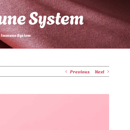
une System
nd Immune System
Previous
Next