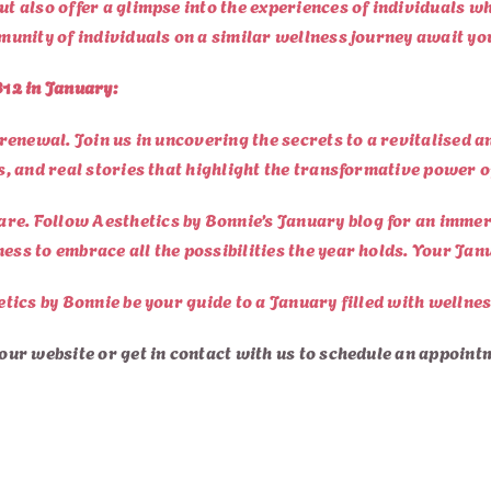
but also offer a glimpse into the experiences of individuals 
mmunity of individuals on a similar wellness journey await yo
12 in January:
r renewal. Join us in uncovering the secrets to a revitalised 
es, and real stories that highlight the transformative power o
re. Follow Aesthetics by Bonnie’s January blog for an immers
ess to embrace all the possibilities the year holds. Your Ja
etics by Bonnie be your guide to a January filled with wellnes
 our website or g
et in contact with us
to schedule an appoint