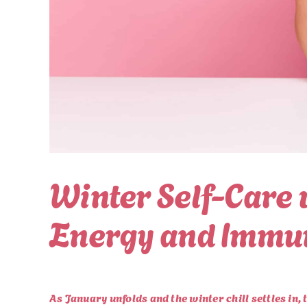
Winter Self-Care 
Energy and Immu
As January unfolds and the winter chill settles in, 