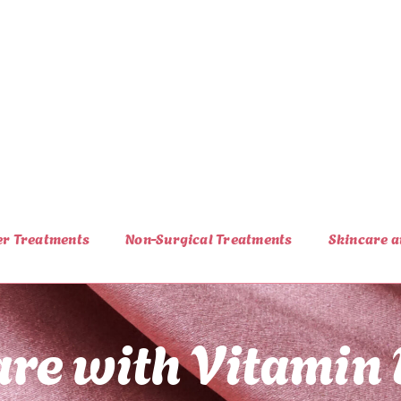
er Treatments
Non-Surgical Treatments
Skincare a
re with Vitamin 