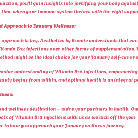
tion, you’ll gain insights into fortifying your body agains
 a time when your immune system thrives with the right suppo
ed Approach to January Wellness:
approach is key. Aesthetics by Bonnie understands that ever
Vitamin B12 injections over other forms of supplementation. 
ethod might be the ideal choice for your January self-care ro
nsive understanding of Vitamin B12 injections, empowering
eauty begins from within, and optimal health is an integral p
lness:
and wellness destination – we’re your partners in health. Ou
ects of Vitamin B12 injections with us as we kick off the yea
ce in how you approach your January wellness journey.