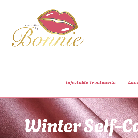
Skip
to
content
Injectable Treatments
Las
Winter Self-Ca