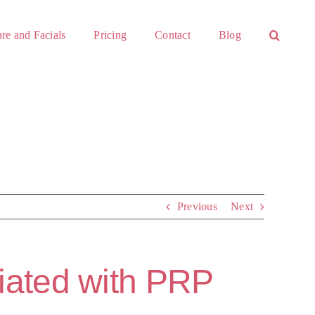
re and Facials
Pricing
Contact
Blog
Previous
Next
ciated with PRP