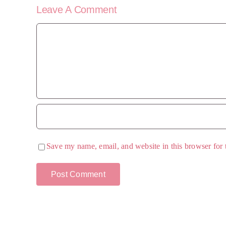
Leave A Comment
Comment
Save my name, email, and website in this browser for 