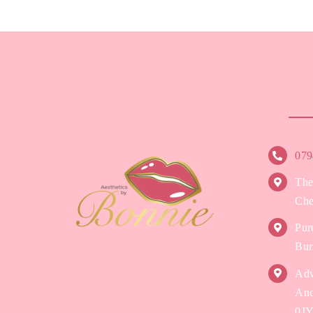
079
The
Che
Pur
Bur
Adv
Anc
0J