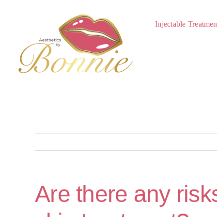
Skip
to
Injectable Treatmen
content
Are there any risk