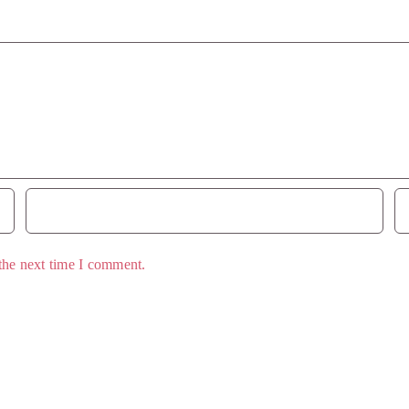
the next time I comment.