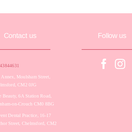
Contact us
Follow us
43844631
 Annex, Moulsham Street,
lmsford, CM2 0JG
e Beauty, 6A Station Road,
nham-on-Crouch CM0 8BG
ent Dental Practice, 16-17
hor Street, Chelmsford, CM2
Y