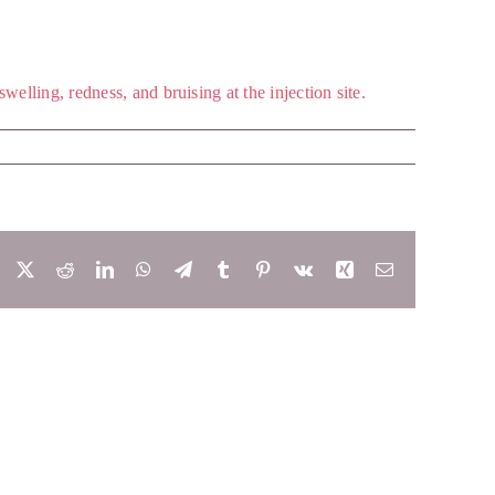
elling, redness, and bruising at the injection site.
Facebook
X
Reddit
LinkedIn
WhatsApp
Telegram
Tumblr
Pinterest
Vk
Xing
Email