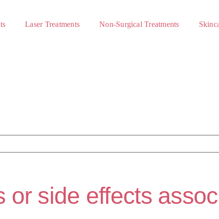
ts
Laser Treatments
Non-Surgical Treatments
Skinca
s or side effects asso