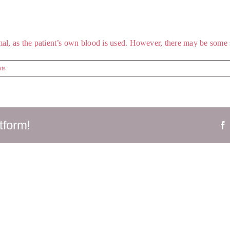
al, as the patient’s own blood is used. However, there may be some sw
ts
tform!