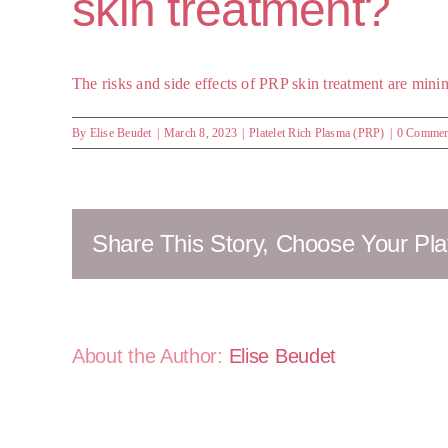
skin treatment?
The risks and side effects of PRP skin treatment are minim
By
Elise Beudet
|
March 8, 2023
|
Platelet Rich Plasma (PRP)
|
0 Commen
Share This Story, Choose Your Pla
About the Author:
Elise Beudet