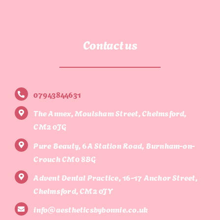
Contact us
07943844631
The Annex, Moulsham Street, Chelmsford,
CM2 0JG
Pure Beauty, 6A Station Road, Burnham-on-
Crouch CM0 8BG
Advent Dental Practice, 16-17 Anchor Street,
Chelmsford, CM2 0JY
info@aestheticsbybonnie.co.uk