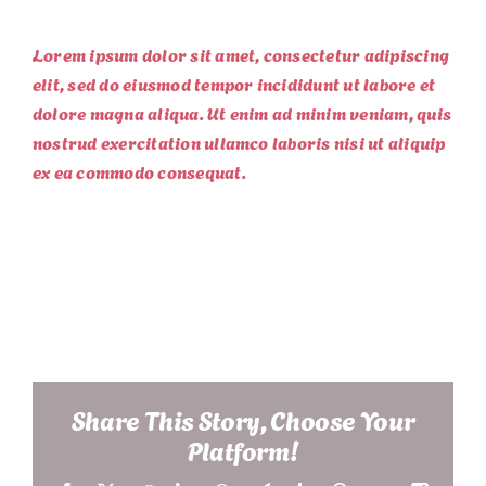
Lorem ipsum dolor sit amet, consectetur adipiscing
elit, sed do eiusmod tempor incididunt ut labore et
dolore magna aliqua. Ut enim ad minim veniam, quis
nostrud exercitation ullamco laboris nisi ut aliquip
ex ea commodo consequat.
Project Details
Share This Story, Choose Your
Platform!