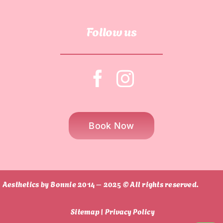
Follow us
Book Now
Aesthetics by Bonnie 2014 – 2025 © All rights reserved.
Sitemap |
Privacy Policy