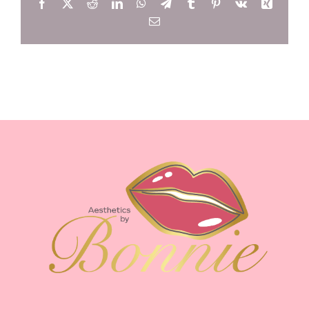
Facebook
X
Reddit
LinkedIn
WhatsApp
Telegram
Tumblr
Pinterest
Vk
Xing
Email