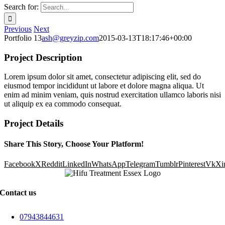
Search for:
Previous
Next
Portfolio 13
ash@greyzip.com
2015-03-13T18:17:46+00:00
Project Description
Lorem ipsum dolor sit amet, consectetur adipiscing elit, sed do
eiusmod tempor incididunt ut labore et dolore magna aliqua. Ut
enim ad minim veniam, quis nostrud exercitation ullamco laboris nisi
ut aliquip ex ea commodo consequat.
Project Details
Share This Story, Choose Your Platform!
Facebook
X
Reddit
LinkedIn
WhatsApp
Telegram
Tumblr
Pinterest
Vk
Xi
Contact us
07943844631