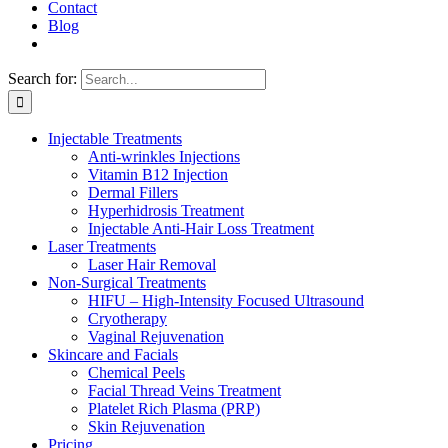
Contact
Blog
Search for:
Injectable Treatments
Anti-wrinkles Injections
Vitamin B12 Injection
Dermal Fillers
Hyperhidrosis Treatment
Injectable Anti-Hair Loss Treatment
Laser Treatments
Laser Hair Removal
Non-Surgical Treatments
HIFU – High-Intensity Focused Ultrasound
Cryotherapy
Vaginal Rejuvenation
Skincare and Facials
Chemical Peels
Facial Thread Veins Treatment
Platelet Rich Plasma (PRP)
Skin Rejuvenation
Pricing