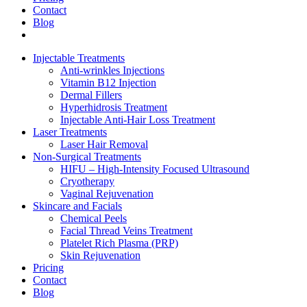
Contact
Blog
Injectable Treatments
Anti-wrinkles Injections
Vitamin B12 Injection
Dermal Fillers
Hyperhidrosis Treatment
Injectable Anti-Hair Loss Treatment
Laser Treatments
Laser Hair Removal
Non-Surgical Treatments
HIFU – High-Intensity Focused Ultrasound
Cryotherapy
Vaginal Rejuvenation
Skincare and Facials
Chemical Peels
Facial Thread Veins Treatment
Platelet Rich Plasma (PRP)
Skin Rejuvenation
Pricing
Contact
Blog