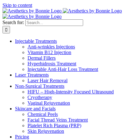
Skip to content
Search for:
Injectable Treatments
Anti-wrinkles Injections
Vitamin B12 Injection
Dermal Fillers
Hyperhidrosis Treatment
Injectable Anti-Hair Loss Treatment
Laser Treatments
Laser Hair Removal
Non-Surgical Treatments
HIFU – High-Intensity Focused Ultrasound
Cryotherapy
Vaginal Rejuvenation
Skincare and Facials
Chemical Peels
Facial Thread Veins Treatment
Platelet Rich Plasma (PRP)
Skin Rejuvenation
Pricing