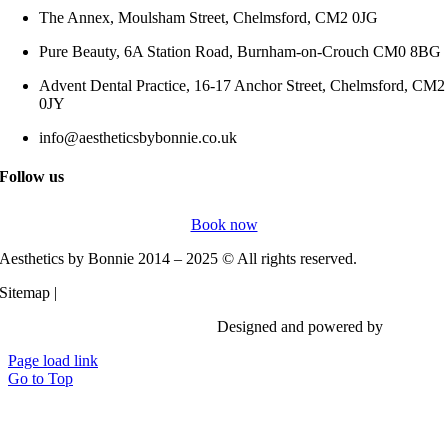
The Annex, Moulsham Street, Chelmsford, CM2 0JG
Pure Beauty, 6A Station Road, Burnham-on-Crouch CM0 8BG
Advent Dental Practice, 16-17 Anchor Street, Chelmsford, CM2
0JY
info@aestheticsbybonnie.co.uk
Follow us
Book now
Aesthetics by Bonnie 2014 – 2025 © All rights reserved.
Sitemap |
Privacy Policy
Designed and powered by
Vi Digita
Page load link
Go to Top