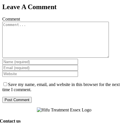
Leave A Comment
Comment
Save my name, email, and website in this browser for the next
time I comment.
Contact us