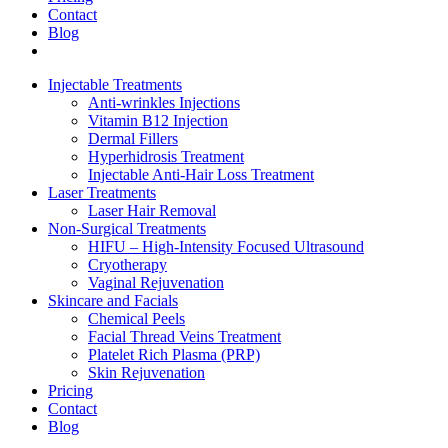
Contact
Blog
Injectable Treatments
Anti-wrinkles Injections
Vitamin B12 Injection
Dermal Fillers
Hyperhidrosis Treatment
Injectable Anti-Hair Loss Treatment
Laser Treatments
Laser Hair Removal
Non-Surgical Treatments
HIFU – High-Intensity Focused Ultrasound
Cryotherapy
Vaginal Rejuvenation
Skincare and Facials
Chemical Peels
Facial Thread Veins Treatment
Platelet Rich Plasma (PRP)
Skin Rejuvenation
Pricing
Contact
Blog