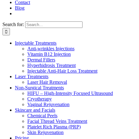
Contact
Blog
Search for:
Injectable Treatments
Anti-wrinkles Injections
Vitamin B12 Injection
Dermal Fillers
Hyperhidrosis Treatment
Injectable Anti-Hair Loss Treatment
Laser Treatments
Laser Hair Removal
Non-Surgical Treatments
HIFU – High-Intensity Focused Ultrasound
Cryotherapy
Vaginal Rejuvenation
Skincare and Facials
Chemical Peels
Facial Thread Veins Treatment
Platelet Rich Plasma (PRP)
Skin Rejuvenation
Pricing