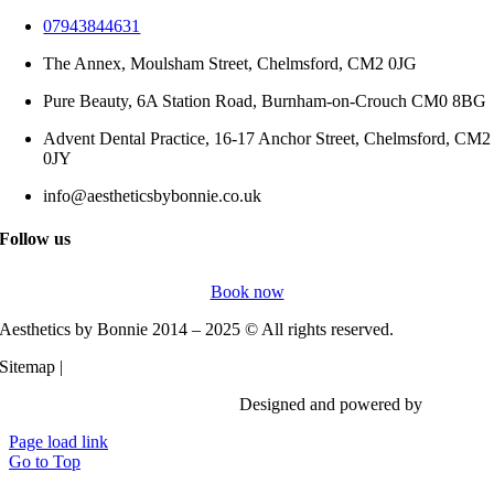
07943844631
The Annex, Moulsham Street, Chelmsford, CM2 0JG
Pure Beauty, 6A Station Road, Burnham-on-Crouch CM0 8BG
Advent Dental Practice, 16-17 Anchor Street, Chelmsford, CM2
0JY
info@aestheticsbybonnie.co.uk
Follow us
Book now
Aesthetics by Bonnie 2014 – 2025 © All rights reserved.
Sitemap |
Privacy Policy
Designed and powered by
Vi Digita
Page load link
Go to Top