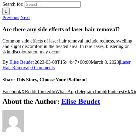
Search for:
Previous
Next
Are there any side effects of laser hair removal?
Common side effects of laser hair removal include redness, swelling,
and slight discomfort in the treated area. In rare cases, blistering or
skin discolouration may occur.
By
Elise Beudet
|
2023-03-08T15:44:47+00:00
March 8, 2023
|
Laser
Hair Removal
|
0 Comments
Share This Story, Choose Your Platform!
Facebook
X
Reddit
LinkedIn
WhatsApp
Telegram
Tumblr
Pinterest
Vk
Xi
About the Author:
Elise Beudet