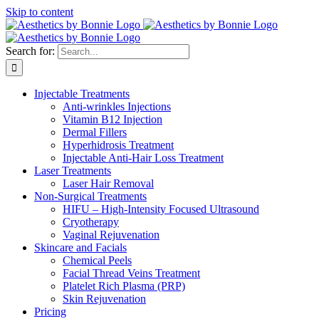
Skip to content
Search for:
Injectable Treatments
Anti-wrinkles Injections
Vitamin B12 Injection
Dermal Fillers
Hyperhidrosis Treatment
Injectable Anti-Hair Loss Treatment
Laser Treatments
Laser Hair Removal
Non-Surgical Treatments
HIFU – High-Intensity Focused Ultrasound
Cryotherapy
Vaginal Rejuvenation
Skincare and Facials
Chemical Peels
Facial Thread Veins Treatment
Platelet Rich Plasma (PRP)
Skin Rejuvenation
Pricing