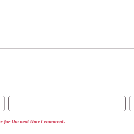
r for the next time I comment.