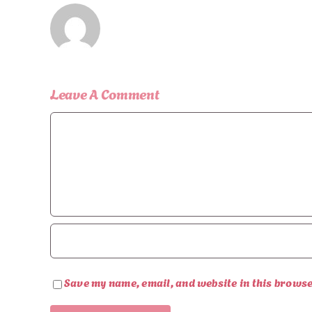
Leave A Comment
Comment
Save my name, email, and website in this browse