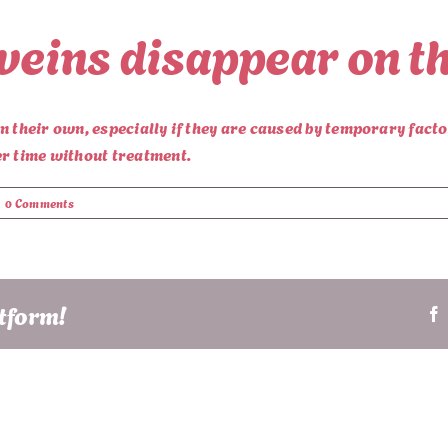
 veins disappear on t
on their own, especially if they are caused by temporary fac
er time without treatment.
|
0 Comments
atform!