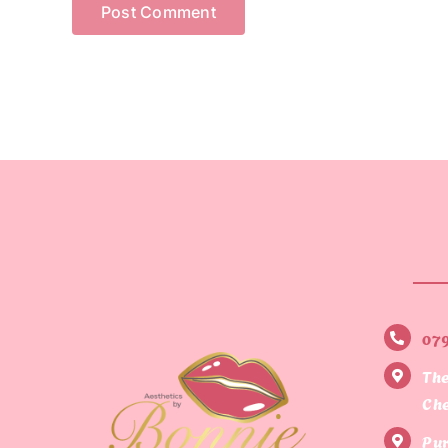
07
The
Che
Pur