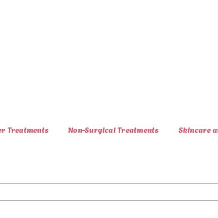
er Treatments
Non-Surgical Treatments
Skincare a