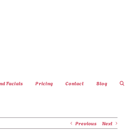
nd Facials
Pricing
Contact
Blog
Previous
Next