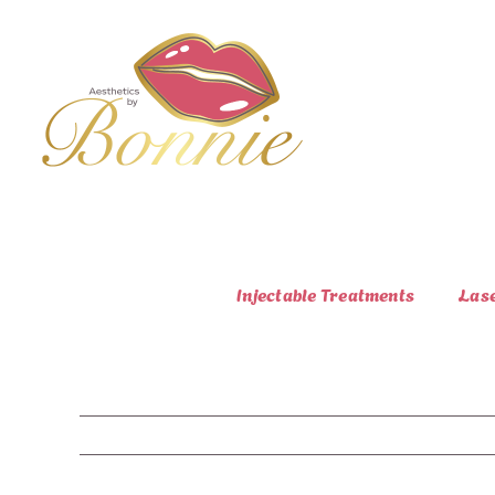
Skip
to
content
Injectable Treatments
Las