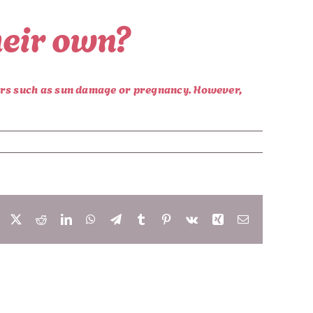
heir own?
tors such as sun damage or pregnancy. However,
Facebook
X
Reddit
LinkedIn
WhatsApp
Telegram
Tumblr
Pinterest
Vk
Xing
Email