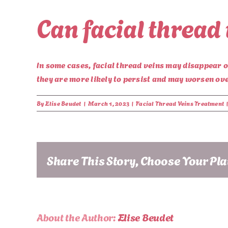
Can facial thread
In some cases, facial thread veins may disappear 
they are more likely to persist and may worsen ov
By
Elise Beudet
|
March 1, 2023
|
Facial Thread Veins Treatment
Share This Story, Choose Your Pl
About the Author:
Elise Beudet