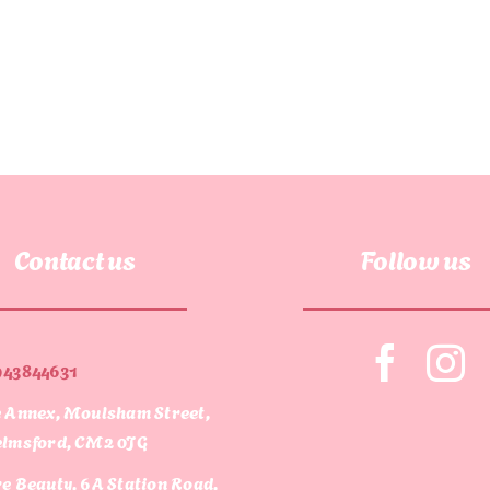
Contact us
Follow us
943844631
 Annex, Moulsham Street,
lmsford, CM2 0JG
e Beauty, 6A Station Road,