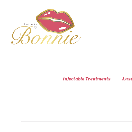
Skip
to
content
Injectable Treatments
Las