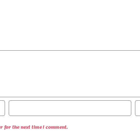
r for the next time I comment.