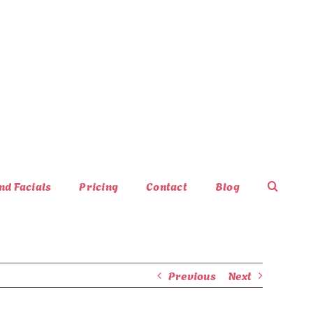
nd Facials
Pricing
Contact
Blog
Previous
Next