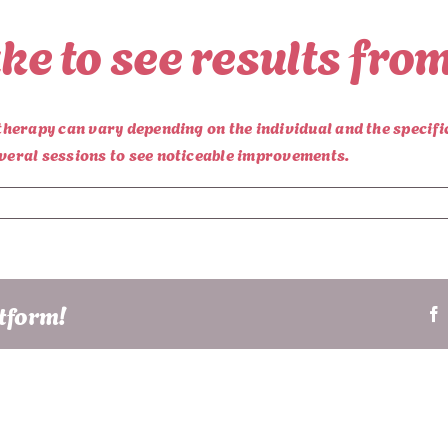
ake to see results fr
yotherapy can vary depending on the individual and the specif
everal sessions to see noticeable improvements.
atform!