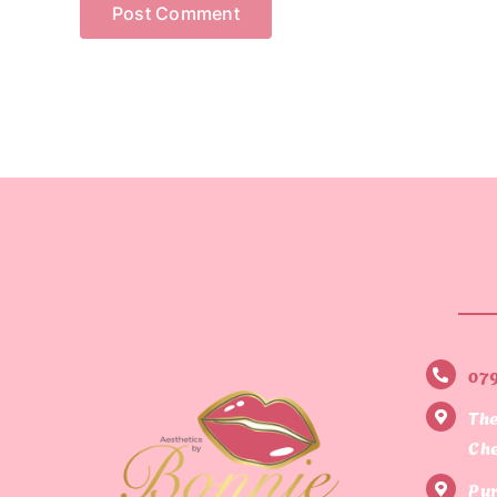
07
The
Che
Pur