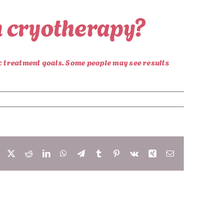
om cryotherapy?
ic treatment goals. Some people may see results
Facebook
X
Reddit
LinkedIn
WhatsApp
Telegram
Tumblr
Pinterest
Vk
Xing
Email