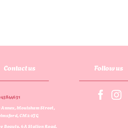
Contact us
Follow us
943844631
 Annex, Moulsham Street,
lmsford, CM2 0JG
e Beauty, 6A Station Road,