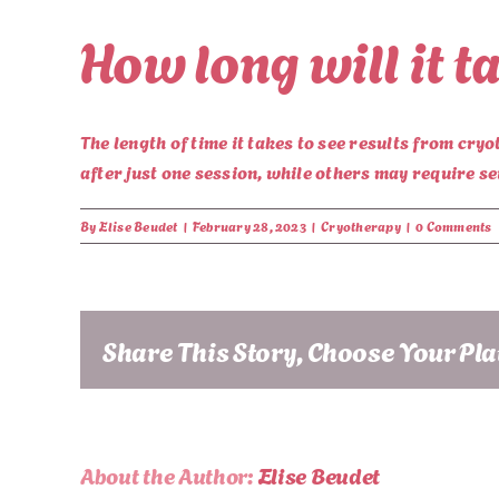
How long will it t
The length of time it takes to see results from cr
after just one session, while others may require s
By
Elise Beudet
|
February 28, 2023
|
Cryotherapy
|
0 Comments
Share This Story, Choose Your Pl
About the Author:
Elise Beudet