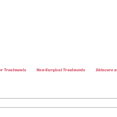
er Treatments
Non-Surgical Treatments
Skincare a