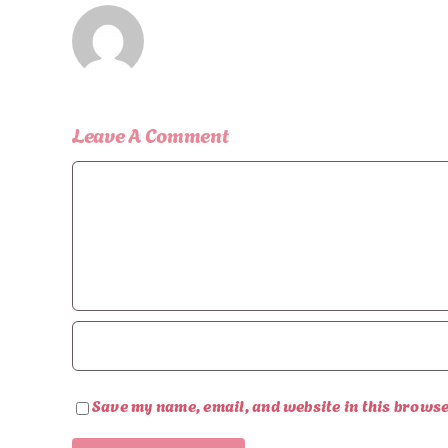
Leave A Comment
Comment
Save my name, email, and website in this browse