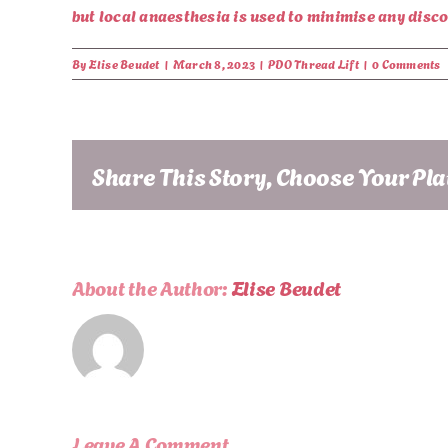
but local anaesthesia is used to minimise any disc
By
Elise Beudet
|
March 8, 2023
|
PDO Thread Lift
|
0 Comments
Share This Story, Choose Your Pl
About the Author:
Elise Beudet
Leave A Comment