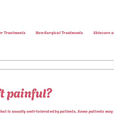
er Treatments
Non-Surgical Treatments
Skincare a
ft painful?
that is usually well-tolerated by patients. Some patients ma