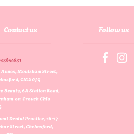
Contact us
Follow us
943844631
 Annex, Moulsham Street,
lmsford, CM2 0JG
e Beauty, 6A Station Road,
rnham-on-Crouch CM0
G
ent Dental Practice, 16-17
hor Street, Chelmsford,