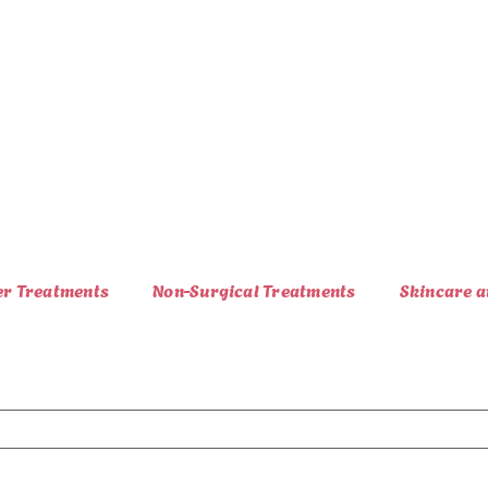
er Treatments
Non-Surgical Treatments
Skincare a