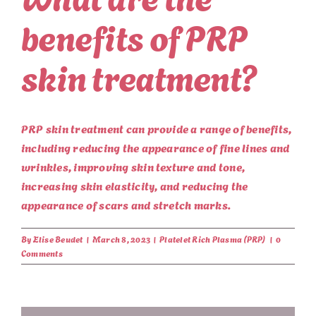
benefits of PRP
skin treatment?
PRP skin treatment can provide a range of benefits,
including reducing the appearance of fine lines and
wrinkles, improving skin texture and tone,
increasing skin elasticity, and reducing the
appearance of scars and stretch marks.
By
Elise Beudet
|
March 8, 2023
|
Platelet Rich Plasma (PRP)
|
0
Comments