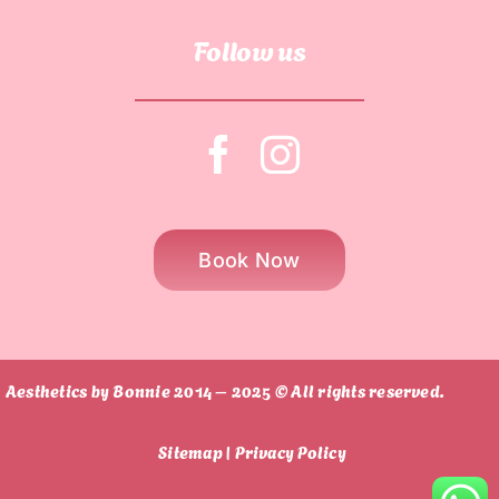
Follow us
Book Now
Aesthetics by Bonnie 2014 – 2025 © All rights reserved.
Sitemap |
Privacy Policy