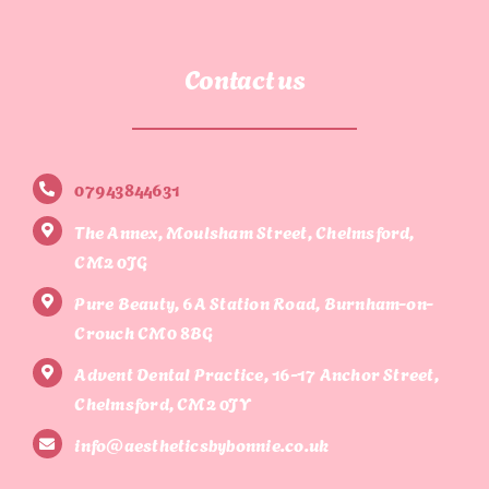
Contact us
07943844631
The Annex, Moulsham Street, Chelmsford,
CM2 0JG
Pure Beauty, 6A Station Road, Burnham-on-
Crouch CM0 8BG
Advent Dental Practice, 16-17 Anchor Street,
Chelmsford, CM2 0JY
info@aestheticsbybonnie.co.uk