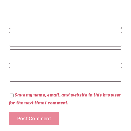
Save my name, email, and website in this browser
for the next time I comment.