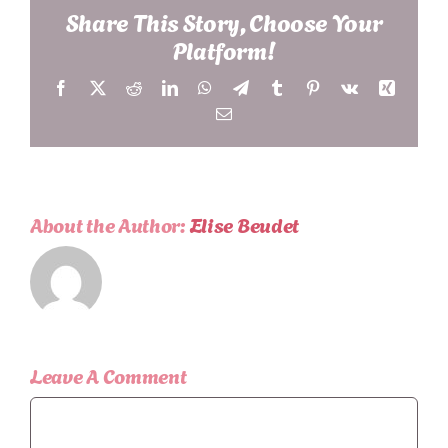
Share This Story, Choose Your
Platform!
Facebook
X
Reddit
LinkedIn
WhatsApp
Telegram
Tumblr
Pinterest
Vk
Xing
Email
About the Author:
Elise Beudet
Leave A Comment
Comment