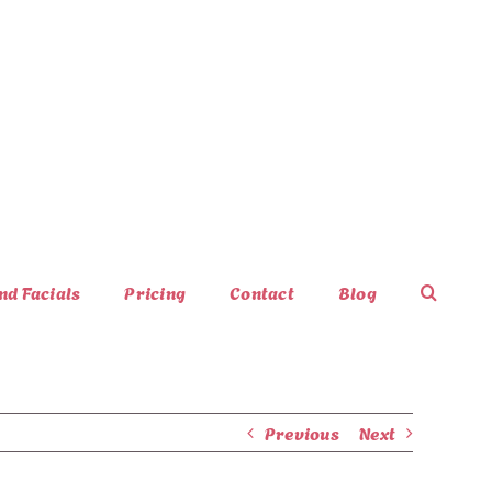
nd Facials
Pricing
Contact
Blog
Previous
Next