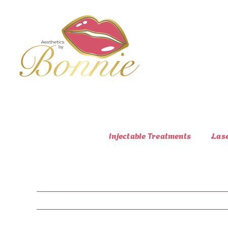
Skip
to
content
Injectable Treatments
Las