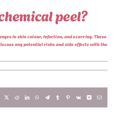
 chemical peel?
anges in skin colour, infection, and scarring. These
iscuss any potential risks and side effects with the
Facebook
X
Reddit
LinkedIn
WhatsApp
Telegram
Tumblr
Pinterest
Vk
Xing
Email