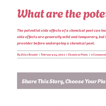
What are the poten
The potential side effects of a chemical peel can in
side effects are generally mild and temporary, but 
provider before undergoing a chemical peel.
By
Elise Beudet
|
February 24, 2023
|
Chemical Peels
|
0 Comment
Share This Story, Choose Your Pl