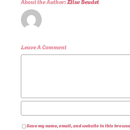
About the Author:
Elise Beudet
Leave A Comment
Comment
Save my name, email, and website in this browse