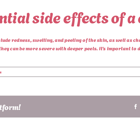
tial side effects of a
clude redness, swelling, and peeling of the skin, as well as ch
they can be more severe with deeper peels. It’s important to d
s
atform!