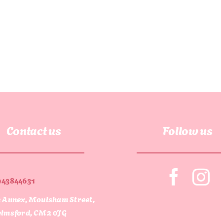
Contact us
Follow us
943844631
 Annex, Moulsham Street,
lmsford, CM2 0JG