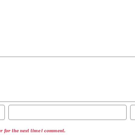
r for the next time I comment.