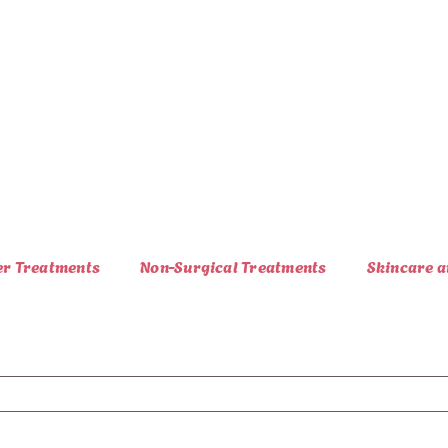
er Treatments
Non-Surgical Treatments
Skincare a