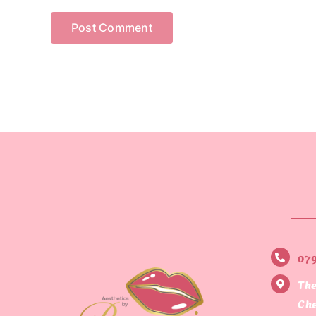
07
The
Che