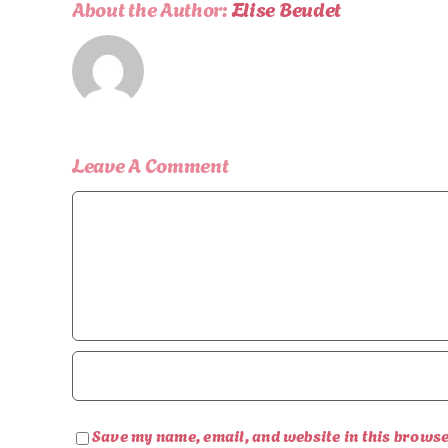
About the Author:
Elise Beudet
Leave A Comment
Comment
Save my name, email, and website in this browse