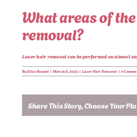
What areas of the
removal?
Laser hair removal can be performed on almost any 
By
Elise Beudet
|
March 8, 2023
|
Laser Hair Removal
|
0 Comme
Share This Story, Choose Your Pl