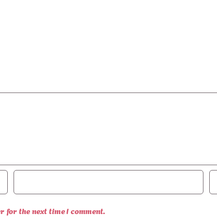
r for the next time I comment.