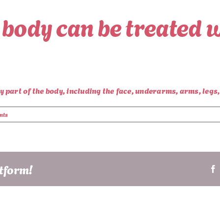
 body can be treated w
part of the body, including the face, underarms, arms, legs, 
nts
atform!