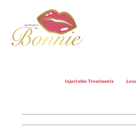
Skip
to
content
Injectable Treatments
Las