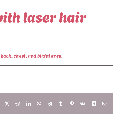
ith laser hair
back, chest, and bikini area.
Facebook
X
Reddit
LinkedIn
WhatsApp
Telegram
Tumblr
Pinterest
Vk
Xing
Email