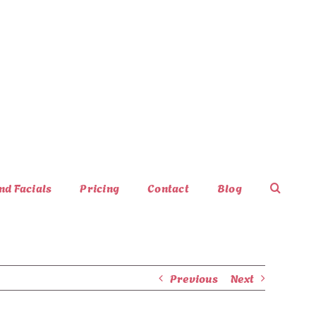
nd Facials
Pricing
Contact
Blog
Previous
Next