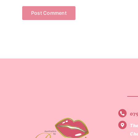
07
The
Che