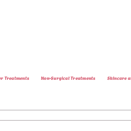
er Treatments
Non-Surgical Treatments
Skincare a