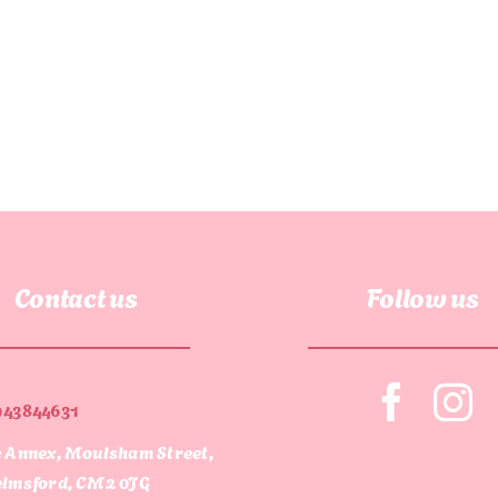
Contact us
Follow us
943844631
 Annex, Moulsham Street,
lmsford, CM2 0JG