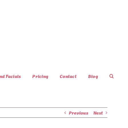
nd Facials
Pricing
Contact
Blog
Previous
Next