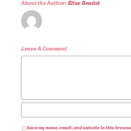
About the Author:
Elise Beudet
Leave A Comment
Comment
Save my name, email, and website in this browse