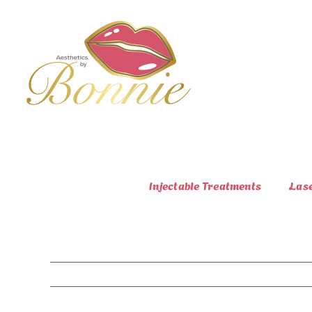
Skip
to
content
Injectable Treatments
Las