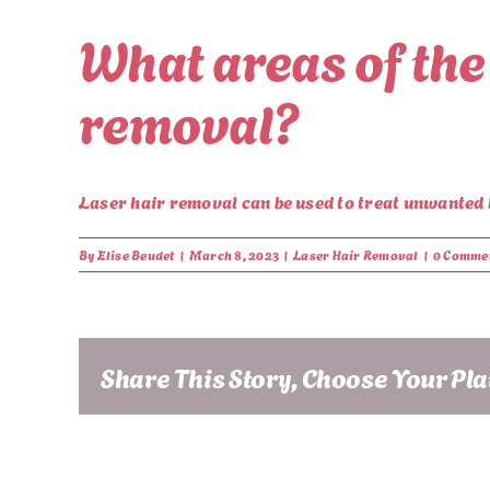
What areas of the
removal?
Laser hair removal can be used to treat unwanted ha
By
Elise Beudet
|
March 8, 2023
|
Laser Hair Removal
|
0 Comme
Share This Story, Choose Your Pl