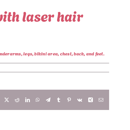
ith laser hair
derarms, legs, bikini area, chest, back, and feet.
Facebook
X
Reddit
LinkedIn
WhatsApp
Telegram
Tumblr
Pinterest
Vk
Xing
Email