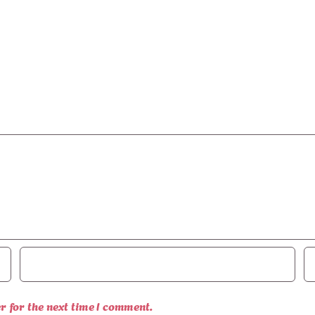
r for the next time I comment.