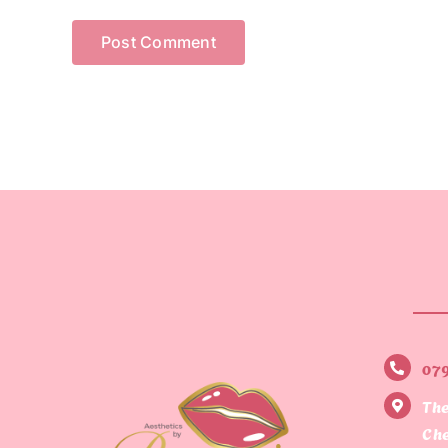
07
The
Che