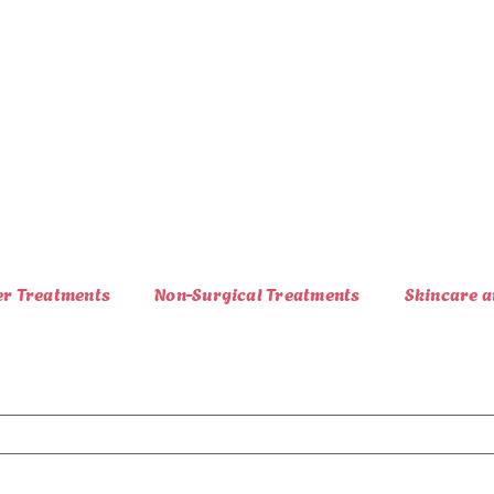
er Treatments
Non-Surgical Treatments
Skincare a