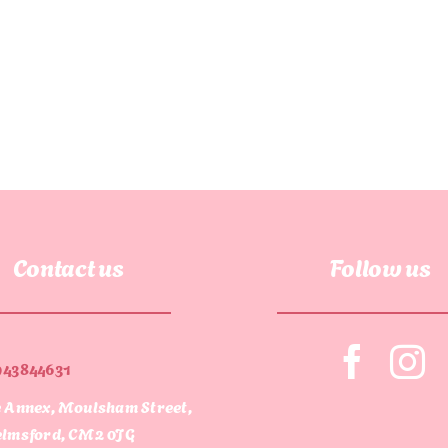
Contact us
Follow us
943844631
 Annex, Moulsham Street,
lmsford, CM2 0JG