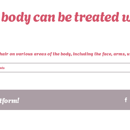
 body can be treated w
ir on various areas of the body, including the face, arms, un
nts
atform!