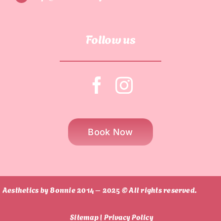
Follow us
Book Now
Aesthetics by Bonnie 2014 – 2025 © All rights reserved.
Sitemap |
Privacy Policy