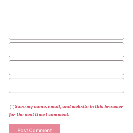
Save my name, email, and website in this browser
for the next time I comment.