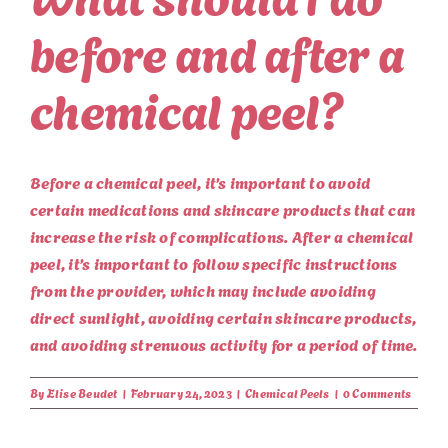
before and after a
chemical peel?
Before a chemical peel, it’s important to avoid
certain medications and skincare products that can
increase the risk of complications. After a chemical
peel, it’s important to follow specific instructions
from the provider, which may include avoiding
direct sunlight, avoiding certain skincare products,
and avoiding strenuous activity for a period of time.
By
Elise Beudet
|
February 24, 2023
|
Chemical Peels
|
0 Comments