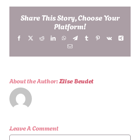
Share This Story, Choose Your
Platform!
Facebook
X
Reddit
LinkedIn
WhatsApp
Telegram
Tumblr
Pinterest
Vk
Xing
Email
About the Author:
Elise Beudet
Leave A Comment
Comment