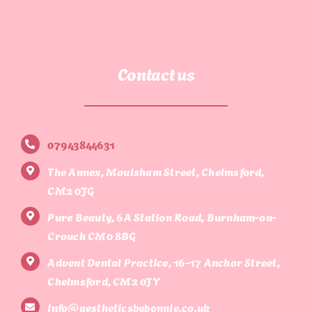
Contact us
07943844631
The Annex, Moulsham Street, Chelmsford,
CM2 0JG
Pure Beauty, 6A Station Road, Burnham-on-
Crouch CM0 8BG
Advent Dental Practice, 16-17 Anchor Street,
Chelmsford, CM2 0JY
info@aestheticsbybonnie.co.uk