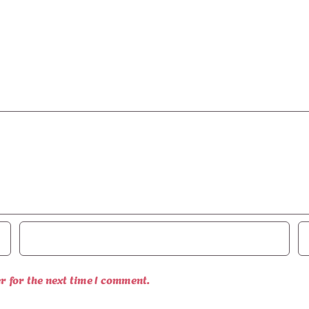
r for the next time I comment.