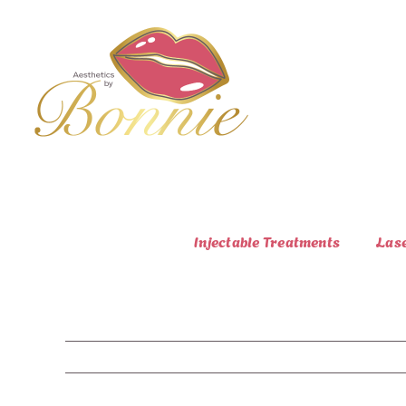
Skip
to
content
Injectable Treatments
Las