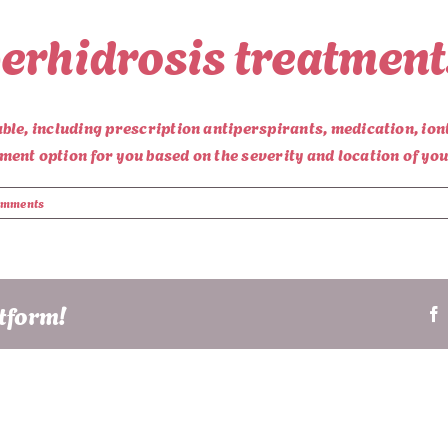
erhidrosis treatment
le, including prescription antiperspirants, medication, ion
ent option for you based on the severity and location of yo
omments
atform!