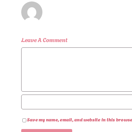
Leave A Comment
Comment
Save my name, email, and website in this browse