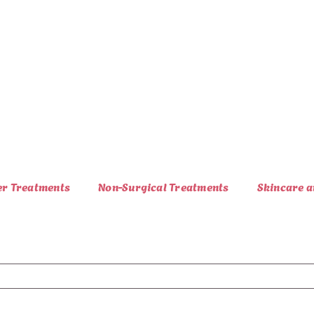
er Treatments
Non-Surgical Treatments
Skincare a