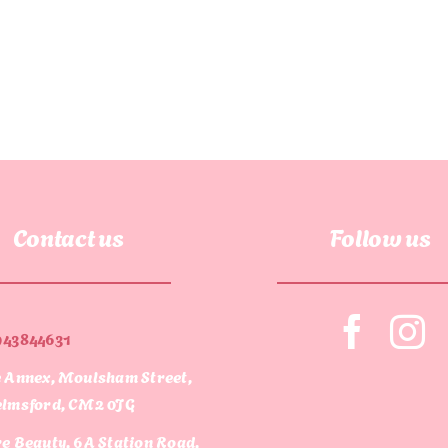
Contact us
Follow us
943844631
 Annex, Moulsham Street,
lmsford, CM2 0JG
e Beauty, 6A Station Road,