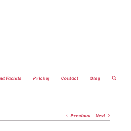
nd Facials
Pricing
Contact
Blog
Previous
Next