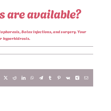
s are available?
tophoresis, Botox injections, and surgery. Your
ur hyperhidrosis.
Facebook
X
Reddit
LinkedIn
WhatsApp
Telegram
Tumblr
Pinterest
Vk
Xing
Email