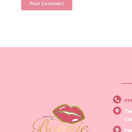
07
The
Che
Pur