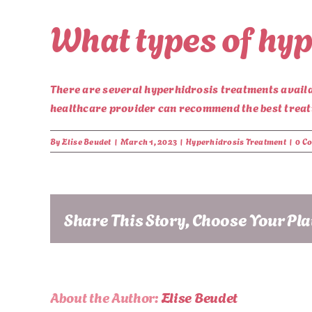
What types of hyp
There are several hyperhidrosis treatments availab
healthcare provider can recommend the best treatm
By
Elise Beudet
|
March 1, 2023
|
Hyperhidrosis Treatment
|
0 C
Share This Story, Choose Your Pl
About the Author:
Elise Beudet