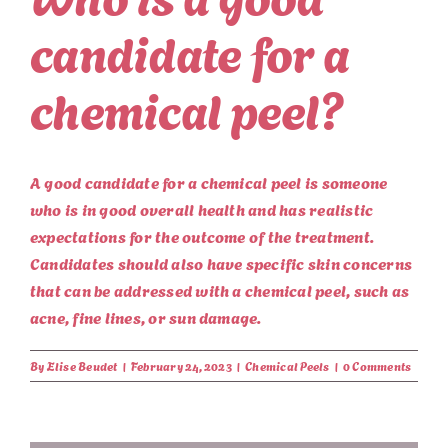
candidate for a
chemical peel?
A good candidate for a chemical peel is someone
who is in good overall health and has realistic
expectations for the outcome of the treatment.
Candidates should also have specific skin concerns
that can be addressed with a chemical peel, such as
acne, fine lines, or sun damage.
By
Elise Beudet
|
February 24, 2023
|
Chemical Peels
|
0 Comments