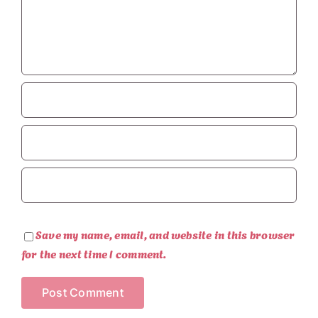
Save my name, email, and website in this browser
for the next time I comment.