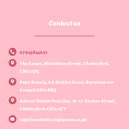
Contact us
07943844631
The Annex, Moulsham Street, Chelmsford,
CM2 0JG
Pure Beauty, 6A Station Road, Burnham-on-
Crouch CM0 8BG
Advent Dental Practice, 16-17 Anchor Street,
Chelmsford, CM2 0JY
info@aestheticsbybonnie.co.uk