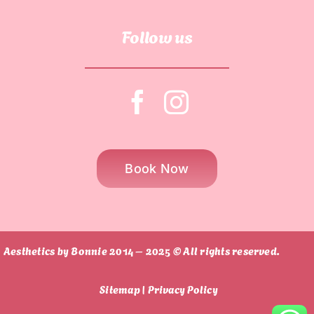
Follow us
Book Now
Aesthetics by Bonnie 2014 – 2025 © All rights reserved.
Sitemap |
Privacy Policy