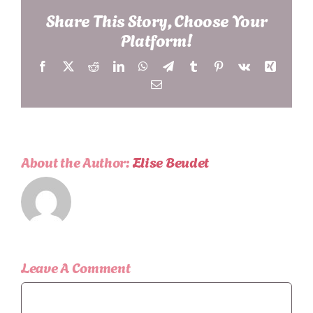
Share This Story, Choose Your
Platform!
Facebook
X
Reddit
LinkedIn
WhatsApp
Telegram
Tumblr
Pinterest
Vk
Xing
Email
About the Author:
Elise Beudet
Leave A Comment
Comment