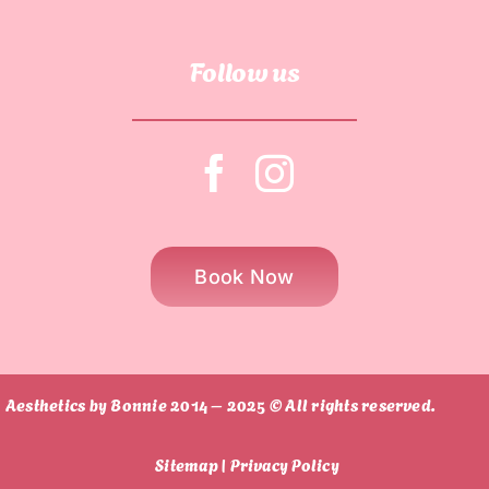
Follow us
Book Now
Aesthetics by Bonnie 2014 – 2025 © All rights reserved.
Sitemap |
Privacy Policy