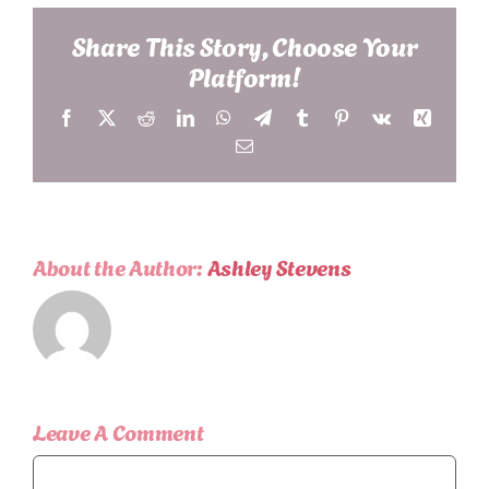
Share This Story, Choose Your
Platform!
Facebook
X
Reddit
LinkedIn
WhatsApp
Telegram
Tumblr
Pinterest
Vk
Xing
Email
About the Author:
Ashley Stevens
Leave A Comment
Comment