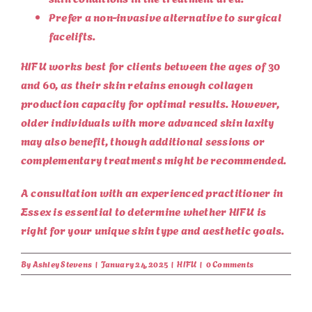
Prefer a non-invasive alternative to surgical
facelifts.
HIFU works best for clients between the ages of 30
and 60, as their skin retains enough collagen
production capacity for optimal results. However,
older individuals with more advanced skin laxity
may also benefit, though additional sessions or
complementary treatments might be recommended.
A consultation with an experienced practitioner in
Essex is essential to determine whether HIFU is
right for your unique skin type and aesthetic goals.
By
Ashley Stevens
|
January 24, 2025
|
HIFU
|
0 Comments