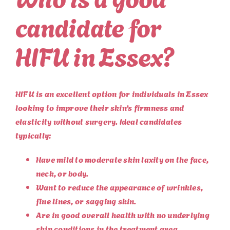
candidate for
HIFU in Essex?
HIFU is an excellent option for individuals in Essex
looking to improve their skin’s firmness and
elasticity without surgery. Ideal candidates
typically:
Have mild to moderate skin laxity on the face,
neck, or body.
Want to reduce the appearance of wrinkles,
fine lines, or sagging skin.
Are in good overall health with no underlying
skin conditions in the treatment area.