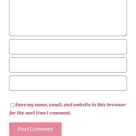
Save my name, email, and website in this browser
for the next time I comment.