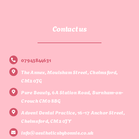
Contact us
07943844631
The Annex, Moulsham Street, Chelmsford,
CM2 0JG
Pure Beauty, 6A Station Road, Burnham-on-
Crouch CM0 8BG
Advent Dental Practice, 16-17 Anchor Street,
Chelmsford, CM2 0JY
info@aestheticsbybonnie.co.uk