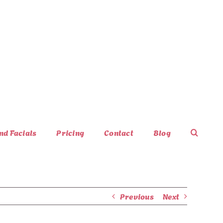
nd Facials
Pricing
Contact
Blog
Previous
Next