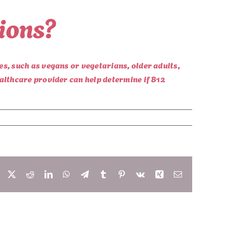
tions?
es, such as vegans or vegetarians, older adults,
ealthcare provider can help determine if B12
Facebook
X
Reddit
LinkedIn
WhatsApp
Telegram
Tumblr
Pinterest
Vk
Xing
Email