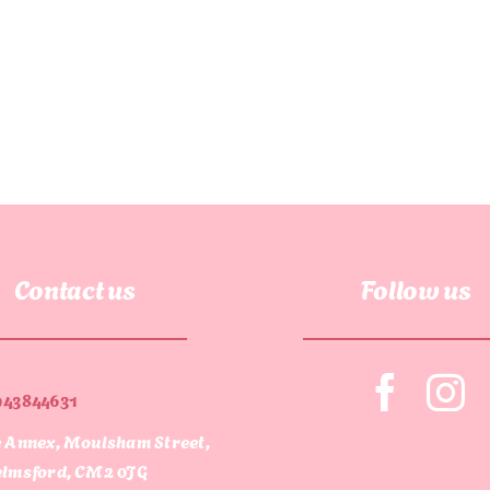
Contact us
Follow us
943844631
 Annex, Moulsham Street,
lmsford, CM2 0JG