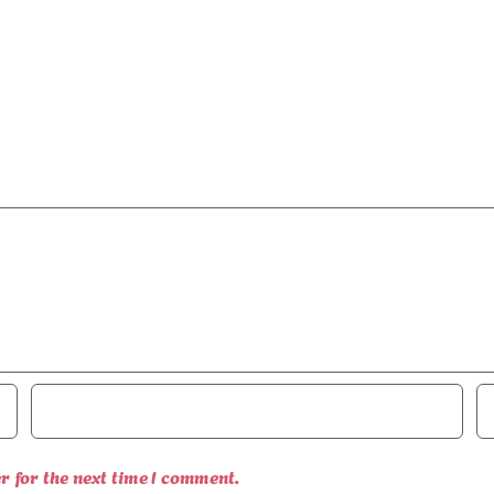
r for the next time I comment.