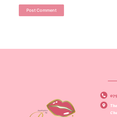
07
The
Che