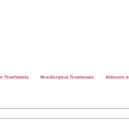
er Treatments
Non-Surgical Treatments
Skincare a