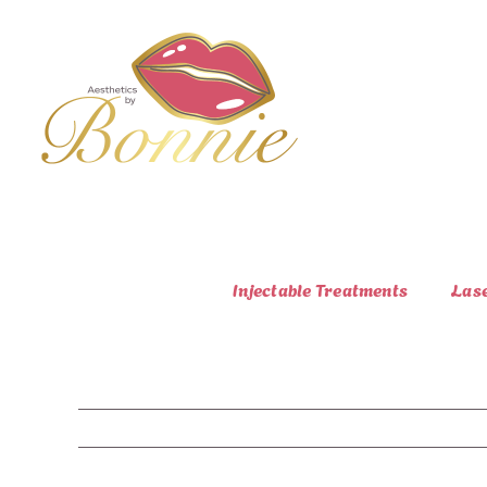
Skip
to
content
Injectable Treatments
Las