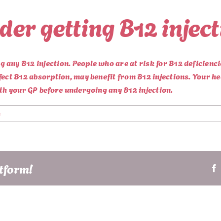
er getting B12 injec
any B12 injection. People who are at risk for B12 deficienci
fect B12 absorption, may benefit from B12 injections. Your h
ith your GP before undergoing any B12 injection.
s
atform!