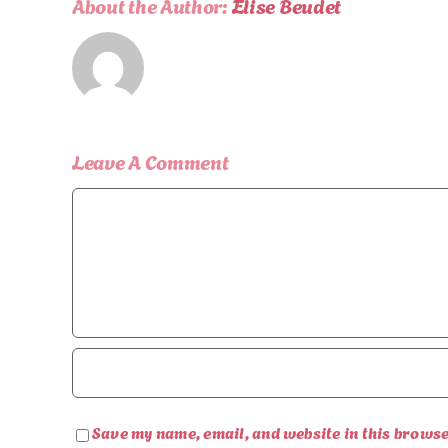
About the Author:
Elise Beudet
Leave A Comment
Comment
Save my name, email, and website in this browse