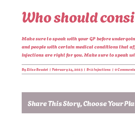
Who should consid
Make sure to speak with your GP before undergoing 
and people with certain medical conditions that af
injections are right for you. Make sure to speak w
By
Elise Beudet
|
February 24, 2023
|
B12 Injections
|
0 Comment
Share This Story, Choose Your Pl