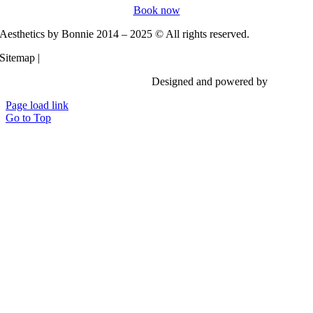
Book now
Aesthetics by Bonnie 2014 – 2025 © All rights reserved.
Sitemap |
Privacy Policy
Designed and powered by
Vi Digita
Page load link
Go to Top