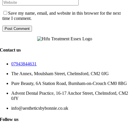
Save my name, email, and website in this browser for the next
time I comment.
Contact us
07943844631
The Annex, Moulsham Street, Chelmsford, CM2 0JG
Pure Beauty, 6A Station Road, Burnham-on-Crouch CM0 8BG
Advent Dental Practice, 16-17 Anchor Street, Chelmsford, CM2
0JY
info@aestheticsbybonnie.co.uk
Follow us