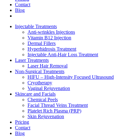
Contact
Blog
Injectable Treatments
Anti-wrinkles Injections
Vitamin B12 Injection
Dermal Fillers
Hyperhidrosis Treatment
Injectable Anti-Hair Loss Treatment
Laser Treatments
Laser Hair Removal
Non-Surgical Treatments
HIFU – High-Intensity Focused Ultrasound
Cryotherapy
Vaginal Rejuvenation
Skincare and Facials
Chemical Peels
Facial Thread Veins Treatment
Platelet Rich Plasma (PRP)
Skin Rejuvenation
Pricing
Contact
Blog