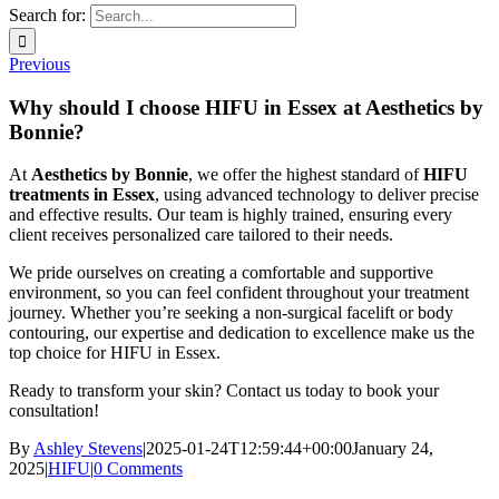
Search for:
Previous
Why should I choose HIFU in Essex at Aesthetics by
Bonnie?
At
Aesthetics by Bonnie
, we offer the highest standard of
HIFU
treatments in Essex
, using advanced technology to deliver precise
and effective results. Our team is highly trained, ensuring every
client receives personalized care tailored to their needs.
We pride ourselves on creating a comfortable and supportive
environment, so you can feel confident throughout your treatment
journey. Whether you’re seeking a non-surgical facelift or body
contouring, our expertise and dedication to excellence make us the
top choice for HIFU in Essex.
Ready to transform your skin? Contact us today to book your
consultation!
By
Ashley Stevens
|
2025-01-24T12:59:44+00:00
January 24,
2025
|
HIFU
|
0 Comments