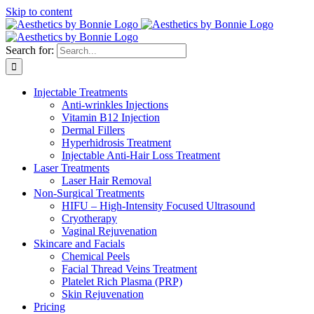
Skip to content
Search for:
Injectable Treatments
Anti-wrinkles Injections
Vitamin B12 Injection
Dermal Fillers
Hyperhidrosis Treatment
Injectable Anti-Hair Loss Treatment
Laser Treatments
Laser Hair Removal
Non-Surgical Treatments
HIFU – High-Intensity Focused Ultrasound
Cryotherapy
Vaginal Rejuvenation
Skincare and Facials
Chemical Peels
Facial Thread Veins Treatment
Platelet Rich Plasma (PRP)
Skin Rejuvenation
Pricing