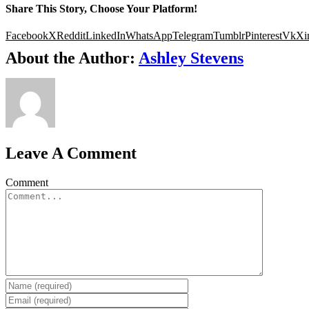
Share This Story, Choose Your Platform!
Facebook
X
Reddit
LinkedIn
WhatsApp
Telegram
Tumblr
Pinterest
Vk
Xi
About the Author:
Ashley Stevens
Leave A Comment
Comment