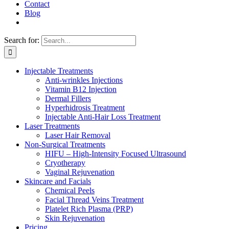
Contact
Blog
Search for:
Injectable Treatments
Anti-wrinkles Injections
Vitamin B12 Injection
Dermal Fillers
Hyperhidrosis Treatment
Injectable Anti-Hair Loss Treatment
Laser Treatments
Laser Hair Removal
Non-Surgical Treatments
HIFU – High-Intensity Focused Ultrasound
Cryotherapy
Vaginal Rejuvenation
Skincare and Facials
Chemical Peels
Facial Thread Veins Treatment
Platelet Rich Plasma (PRP)
Skin Rejuvenation
Pricing