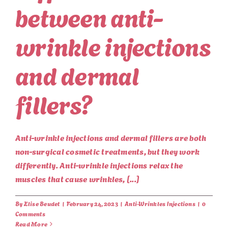
between anti-
wrinkle injections
and dermal
fillers?
Anti-wrinkle injections and dermal fillers are both
non-surgical cosmetic treatments, but they work
differently. Anti-wrinkle injections relax the
muscles that cause wrinkles, [...]
By
Elise Beudet
|
February 24, 2023
|
Anti-Wrinkles Injections
|
0
Comments
Read More