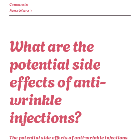
Comments
Read More
What are the
potential side
effects of anti-
wrinkle
injections?
The potential side effects of anti-wrinkle injections