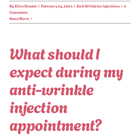
By
Elise Beudet
|
February 24, 2023
|
Anti-Wrinkles Injections
|
0
Comments
Read More
What should I
expect during my
anti-wrinkle
injection
appointment?