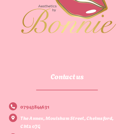
Contact us
07943844631
The Annex, Moulsham Street, Chelmsford,
CM2 0JG