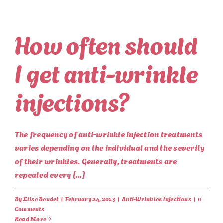
How often should
I get anti-wrinkle
injections?
The frequency of anti-wrinkle injection treatments
varies depending on the individual and the severity
of their wrinkles. Generally, treatments are
repeated every [...]
By
Elise Beudet
|
February 24, 2023
|
Anti-Wrinkles Injections
|
0
Comments
Read More