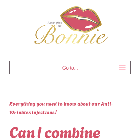
Skip
to
content
Go to...
Everything you need to know about our Anti-
Wrinkles Injections!
Can I combine