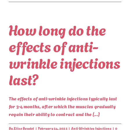
How long do the
effects of anti-
wrinkle injections
last?
The effects of anti-wrinkle injections typically last
for 3-4 months, after which the muscles gradually
regain their ability to contract and the [...]
By
Elise Beudet
|
February 24, 2023
|
Anti-Wrinkles Injections
|
0