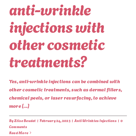
anti-wrinkle
injections with
other cosmetic
treatments?
Yes, anti-wrinkle injections can be combined with
other cosmetic treatments, such as dermal fillers,
chemical peels, or laser resurfacing, to achieve
more [...]
By
Elise Beudet
|
February 24, 2023
|
Anti-Wrinkles Injections
|
0
Comments
Read More