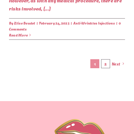
However, as with any medical procedure, there are
risks involved, [...]
By
Elise Beudet
|
February 24, 2023
|
Anti-Wrinkles Injections
|
0
Comments
Read More
1
2
Next