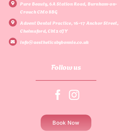
Pure Beauty, 6A Station Road, Burnham-on-
Crouch CM0 8BG
Advent Dental Practice, 16-17 Anchor Street,
Chelmsford, CM2 0JY
info@aestheticsbybonnie.co.uk
Follow us
Book Now