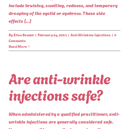
include bruising, swelling, redness, and temporary
drooping of the eyelid or eyebrow. These side
effects [...]
By
Elise Beudet
|
February 24, 2023
|
Anti-Wrinkles Injections
|
0
Comments
Read More
Are anti-wrinkle
injections safe?
When administered by a qualified practitioner, anti-
wrinkle injections are generally considered safe.