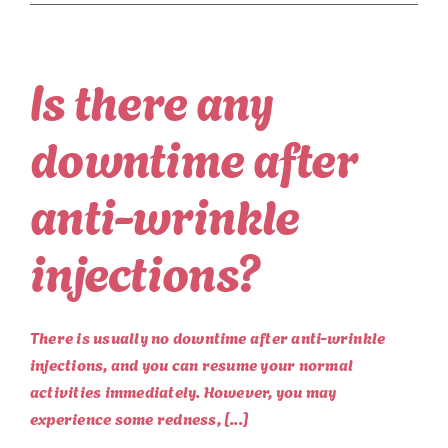
Is there any
downtime after
anti-wrinkle
injections?
There is usually no downtime after anti-wrinkle
injections, and you can resume your normal
activities immediately. However, you may
experience some redness, [...]