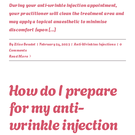
During your anti-wrinkle injection appointment,
your practitioner will clean the treatment area and
may apply a topical anaesthetic to minimise
discomfort (upon [...]
By
Elise Beudet
|
February 24, 2023
|
Anti-Wrinkles Injections
|
0
Comments
Read More
How do I prepare
for my anti-
wrinkle injection