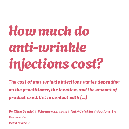
How much do
anti-wrinkle
injections cost?
The cost of anti-wrinkle injections varies depending
on the practitioner, the location, and the amount of
product used. Get in contact with [...]
By
Elise Beudet
|
February 24, 2023
|
Anti-Wrinkles Injections
|
0
Comments
Read More