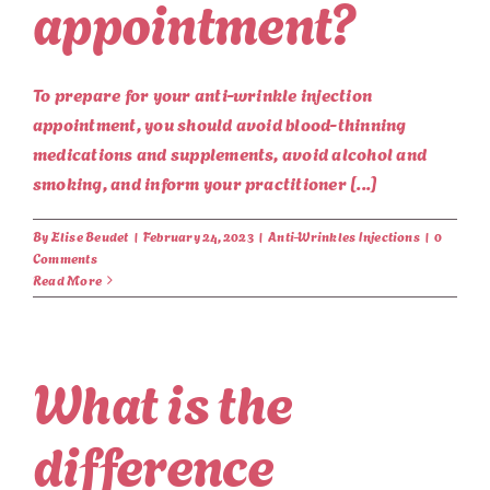
appointment?
To prepare for your anti-wrinkle injection
appointment, you should avoid blood-thinning
medications and supplements, avoid alcohol and
smoking, and inform your practitioner [...]
By
Elise Beudet
|
February 24, 2023
|
Anti-Wrinkles Injections
|
0
Comments
Read More
What is the
difference