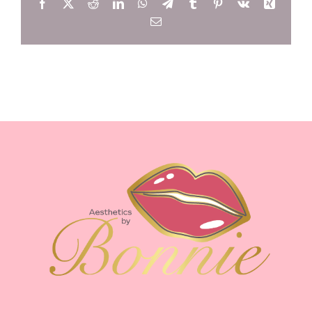
Facebook
X
Reddit
LinkedIn
WhatsApp
Telegram
Tumblr
Pinterest
Vk
Xing
Email