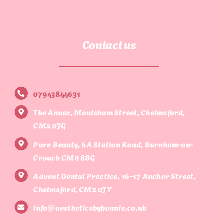
Contact us
07943844631
The Annex, Moulsham Street, Chelmsford,
CM2 0JG
Pure Beauty, 6A Station Road, Burnham-on-
Crouch CM0 8BG
Advent Dental Practice, 16-17 Anchor Street,
Chelmsford, CM2 0JY
info@aestheticsbybonnie.co.uk