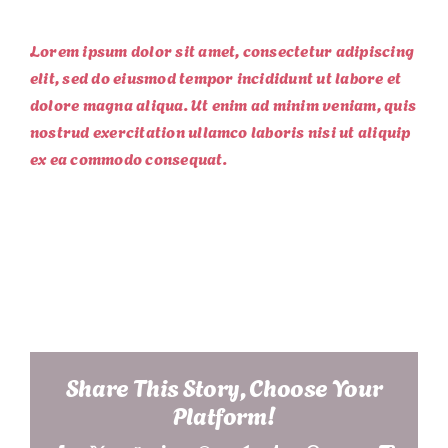
Lorem ipsum dolor sit amet, consectetur adipiscing
elit, sed do eiusmod tempor incididunt ut labore et
dolore magna aliqua. Ut enim ad minim veniam, quis
nostrud exercitation ullamco laboris nisi ut aliquip
ex ea commodo consequat.
Project Details
Share This Story, Choose Your
Platform!