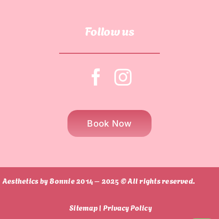
Follow us
Book Now
Aesthetics by Bonnie 2014 – 2025 © All rights reserved.
Sitemap |
Privacy Policy