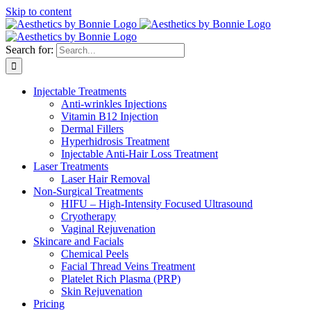
Skip to content
Search for:
Injectable Treatments
Anti-wrinkles Injections
Vitamin B12 Injection
Dermal Fillers
Hyperhidrosis Treatment
Injectable Anti-Hair Loss Treatment
Laser Treatments
Laser Hair Removal
Non-Surgical Treatments
HIFU – High-Intensity Focused Ultrasound
Cryotherapy
Vaginal Rejuvenation
Skincare and Facials
Chemical Peels
Facial Thread Veins Treatment
Platelet Rich Plasma (PRP)
Skin Rejuvenation
Pricing