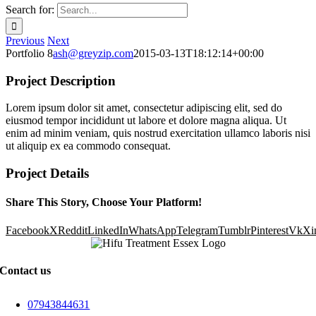
Search for:
Previous
Next
Portfolio 8
ash@greyzip.com
2015-03-13T18:12:14+00:00
Project Description
Lorem ipsum dolor sit amet, consectetur adipiscing elit, sed do
eiusmod tempor incididunt ut labore et dolore magna aliqua. Ut
enim ad minim veniam, quis nostrud exercitation ullamco laboris nisi
ut aliquip ex ea commodo consequat.
Project Details
Share This Story, Choose Your Platform!
Facebook
X
Reddit
LinkedIn
WhatsApp
Telegram
Tumblr
Pinterest
Vk
Xi
Contact us
07943844631