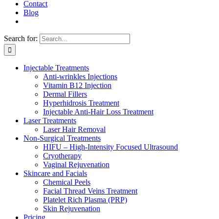
Contact
Blog
Search for:
Injectable Treatments
Anti-wrinkles Injections
Vitamin B12 Injection
Dermal Fillers
Hyperhidrosis Treatment
Injectable Anti-Hair Loss Treatment
Laser Treatments
Laser Hair Removal
Non-Surgical Treatments
HIFU – High-Intensity Focused Ultrasound
Cryotherapy
Vaginal Rejuvenation
Skincare and Facials
Chemical Peels
Facial Thread Veins Treatment
Platelet Rich Plasma (PRP)
Skin Rejuvenation
Pricing