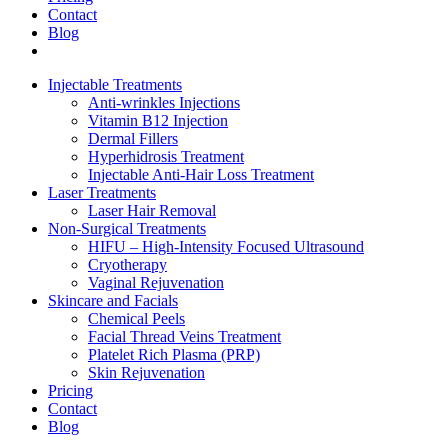
Contact
Blog
Injectable Treatments
Anti-wrinkles Injections
Vitamin B12 Injection
Dermal Fillers
Hyperhidrosis Treatment
Injectable Anti-Hair Loss Treatment
Laser Treatments
Laser Hair Removal
Non-Surgical Treatments
HIFU – High-Intensity Focused Ultrasound
Cryotherapy
Vaginal Rejuvenation
Skincare and Facials
Chemical Peels
Facial Thread Veins Treatment
Platelet Rich Plasma (PRP)
Skin Rejuvenation
Pricing
Contact
Blog