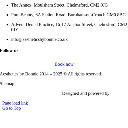
The Annex, Moulsham Street, Chelmsford, CM2 0JG
Pure Beauty, 6A Station Road, Burnham-on-Crouch CM0 8BG
Advent Dental Practice, 16-17 Anchor Street, Chelmsford, CM2
0JY
info@aestheticsbybonnie.co.uk
Follow us
Book now
Aesthetics by Bonnie 2014 – 2025 © All rights reserved.
Sitemap |
Privacy Policy
Designed and powered by
Vi Digita
Page load link
Go to Top