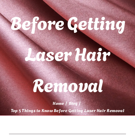
Before Getting
Laser Hair
Removal
Home
Blog
Top 5 Things to Know Before Getting Laser Hair Removal