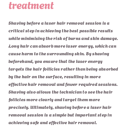
treatment
Shaving before a laser hair removal session is a
critical step in achieving the best possible results
while minimising the risk of burns and skin damage.
Long hair can absorb more laser energy, which can
cause harm to the surrounding skin. By shaving
beforehand, you ensure that the laser energy
targets the hair follicles rather than being absorbed
by the hair on the surface, resulting in more
effective hair removal and fewer required sessions.
Shaving also allows the technician to see the hair
follicles more clearly and target them more
precisely. Ultimately, shaving before a laser hair
removal session is a simple but important step in
achieving safe and effective hair removal.