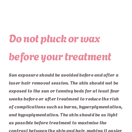
Do not pluck or wax
before your treatment
Sun exposure should be avoided before and after a
laser hair removal session. The skin should not be
exposed to the sun or tanning beds for at least four
weeks before or after treatment to reduce the risk
of complications such as burns, hyperpigmentation,
and hypopigmentation. The skin should be as light
as possible before treatment to maximise the
contrast between the skin and hair, making it easier