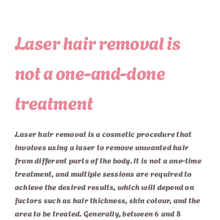
Laser hair removal is
not a one-and-done
treatment
Laser hair removal is a cosmetic procedure that
involves using a laser to remove unwanted hair
from different parts of the body. It is not a one-time
treatment, and multiple sessions are required to
achieve the desired results, which will depend on
factors such as hair thickness, skin colour, and the
area to be treated. Generally, between 6 and 8