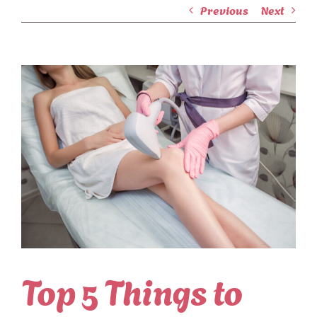
Previous
Next
View
Larger
Image
Top 5 Things to