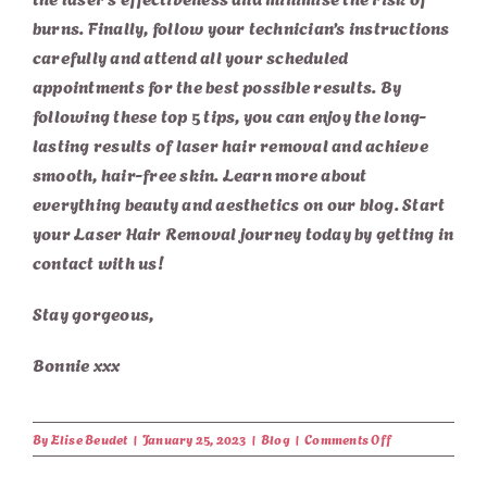
burns. Finally, follow your technician’s instructions
carefully and attend all your scheduled
appointments for the best possible results. By
following these top 5 tips, you can enjoy the long-
lasting results of laser hair removal and achieve
smooth, hair-free skin. Learn more about
everything beauty and aesthetics on our
blog
. Start
your
Laser Hair Removal
journey today by
getting in
contact with us
!
Stay gorgeous,
Bonnie xxx
on
By
Elise Beudet
|
January 25, 2023
|
Blog
|
Comments Off
Top
5