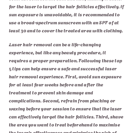
for the laser to target the hair follicles effectively. If
sun exposure is unavoidable, it is recommended to
use a broad-spectrum sunscreen with an SPF of at
least 30 and to cover the treated area with clothing.
Laser hair removal can be a life-changing
experience, but like any beauty procedure, it
requires a proper preparation. Following these top
5 tips can help ensure a safe and successful laser
hair removal experience. First, avoid sun exposure
for at least four weeks before and after the
treatment to prevent skin damage and
complications. Second, refrain from plucking or
waxing before your session to ensure that the laser
can effectively target the hair follicles. Third, shave
the area you want to treat beforehand to maximise
the laser’s effectiveness and minimise the risk of