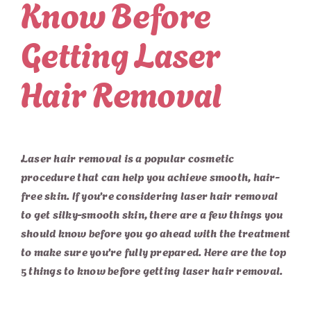
Know Before
Getting Laser
Hair Removal
Laser hair removal is a popular cosmetic
procedure that can help you achieve smooth, hair-
free skin. If you’re considering laser hair removal
to get silky-smooth skin, there are a few things you
should know before you go ahead with the treatment
to make sure you’re fully prepared. Here are the top
5 things to know before getting laser hair removal.