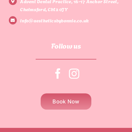
Advent Dental Practice, 16-17 Anchor Street,
Chelmsford, CM2 0JY
info@aestheticsbybonnie.co.uk
Follow us
Book Now