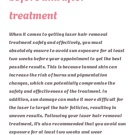
treatment
When it comes to getting laser hair removal
treatment safely and effectively, you must
absolutely ensure to avoid sun exposure for at least
two weeks before your appointment to get the best
possible results. This is because tanned skin can
increase the risk of burns and pigmentation
changes, which can potentially compromise the
safety and effectiveness of the treatment. In
addition, sun damage can make it more difficult for
the laser to target the hair follicles, resulting in
uneven results. Following your laser hair removal
treatment, it’s also recommended that you avoid sun
exposure for at least two weeks and wear