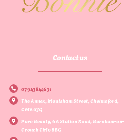
Contact us
07943844631
The Annex, Moulsham Street, Chelmsford,
CM2 0JG
Pure Beauty, 6A Station Road, Burnham-on-
Crouch CM0 8BG