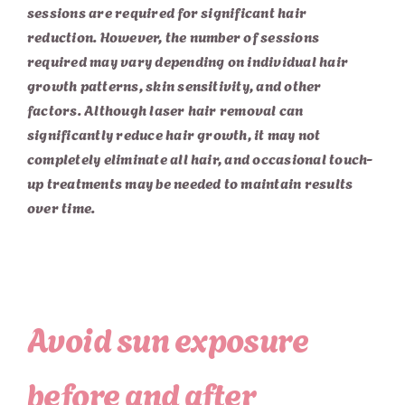
sessions are required for significant hair
reduction. However, the number of sessions
required may vary depending on individual hair
growth patterns, skin sensitivity, and other
factors. Although laser hair removal can
significantly reduce hair growth, it may not
completely eliminate all hair, and occasional touch-
up treatments may be needed to maintain results
over time.
Avoid sun exposure
before and after