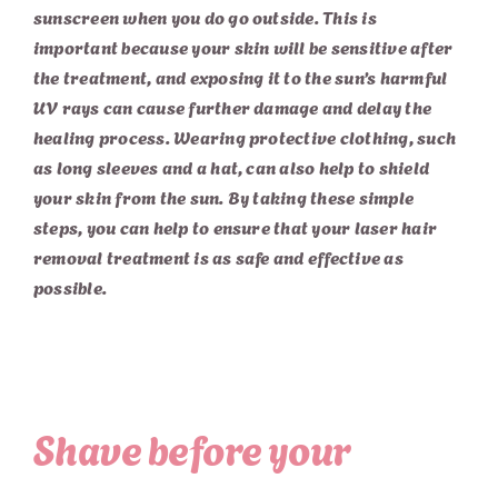
sunscreen when you do go outside. This is
important because your skin will be sensitive after
the treatment, and exposing it to the sun’s harmful
UV rays can cause further damage and delay the
healing process. Wearing protective clothing, such
as long sleeves and a hat, can also help to shield
your skin from the sun. By taking these simple
steps, you can help to ensure that your laser hair
removal treatment is as safe and effective as
possible.
Shave before your