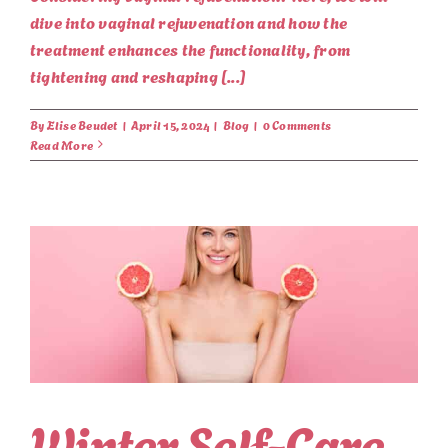
dive into vaginal rejuvenation and how the
treatment enhances the functionality, from
tightening and reshaping [...]
By
Elise Beudet
|
April 15, 2024
|
Blog
|
0 Comments
Read More
Winter Self-Care