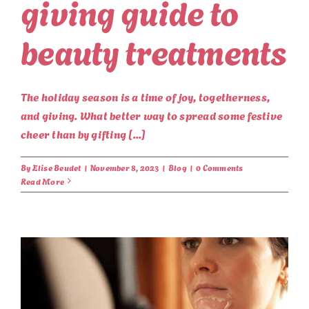
giving guide to
beauty treatments
The holiday season is a time of joy, togetherness,
and giving. What better way to spread some festive
cheer than by gifting [...]
By
Elise Beudet
|
November 8, 2023
|
Blog
|
0 Comments
Read More