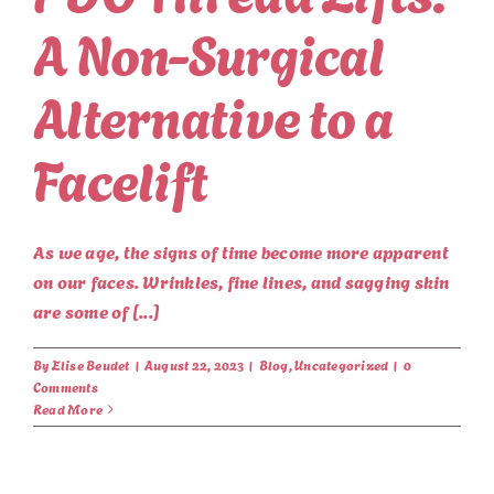
A Non-Surgical
Alternative to a
Facelift
As we age, the signs of time become more apparent
on our faces. Wrinkles, fine lines, and sagging skin
are some of [...]
By
Elise Beudet
|
August 22, 2023
|
Blog
,
Uncategorized
|
0
Comments
Read More