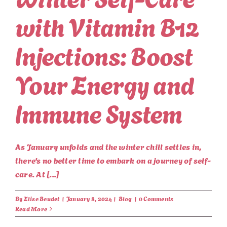
with Vitamin B12
Injections: Boost
Your Energy and
Immune System
As January unfolds and the winter chill settles in,
there's no better time to embark on a journey of self-
care. At [...]
By
Elise Beudet
|
January 8, 2024
|
Blog
|
0 Comments
Read More