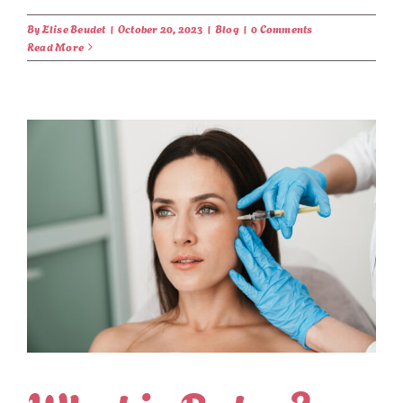
By
Elise Beudet
|
October 20, 2023
|
Blog
|
0 Comments
Read More