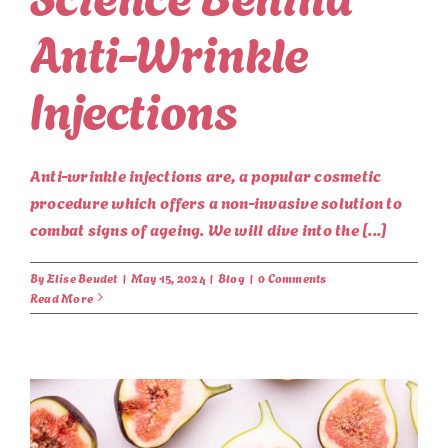
Anti-Wrinkle
Injections
Anti-wrinkle injections are, a popular cosmetic
procedure which offers a non-invasive solution to
combat signs of ageing. We will dive into the [...]
By
Elise Beudet
|
May 15, 2024
|
Blog
|
0 Comments
Read More