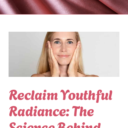
Reclaim Youthful
Radiance: The
Science Behind