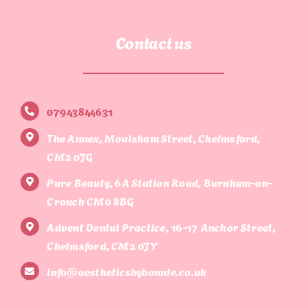
Contact us
07943844631
The Annex, Moulsham Street, Chelmsford,
CM2 0JG
Pure Beauty, 6A Station Road, Burnham-on-
Crouch CM0 8BG
Advent Dental Practice, 16-17 Anchor Street,
Chelmsford, CM2 0JY
info@aestheticsbybonnie.co.uk