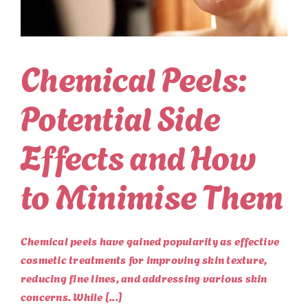
Chemical Peels:
Potential Side
Effects and How
to Minimise Them
Chemical peels have gained popularity as effective
cosmetic treatments for improving skin texture,
reducing fine lines, and addressing various skin
concerns. While [...]