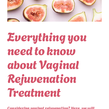
Everything you
need to know
about Vaginal
Rejuvenation
Treatment
Considering vaginal rejuvenation? Here, we will