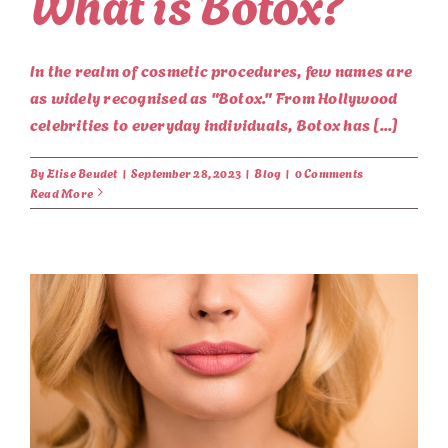
What is Botox?
In the realm of cosmetic procedures, few names are
as widely recognised as "Botox." From Hollywood
celebrities to everyday individuals, Botox has [...]
By
Elise Beudet
|
September 28, 2023
|
Blog
|
0 Comments
Read More