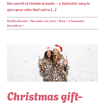
the world of chemical peels – a fantastic way to
give your skin that extra [...]
By
Elise Beudet
|
November 22, 2023
|
Blog
|
0 Comments
Read More
Christmas gift-