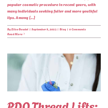
popular cosmetic procedure in recent years, with
many individuals seeking fuller and more youthful
lips. Among [...]
By
Elise Beudet
|
September 8, 2023
|
Blog
|
0 Comments
Read More
PDO Thread Lifts: