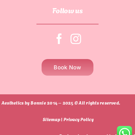
Follow us
Book Now
Aesthetics by Bonnie 2014 – 2025 © All rights reserved.
Sitemap |
Privacy Policy