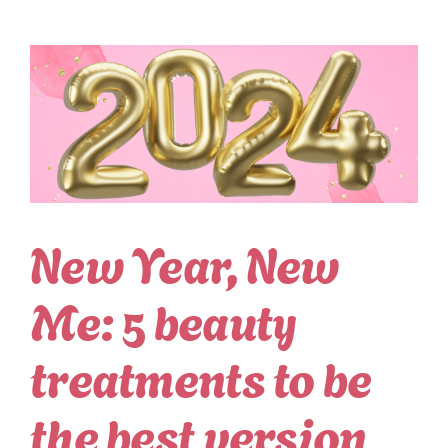
New Year, New
Me: 5 beauty
treatments to be
the best version