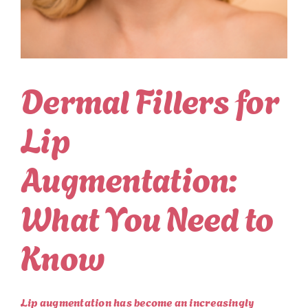
Dermal Fillers for
Lip
Augmentation:
What You Need to
Know
Lip augmentation has become an increasingly