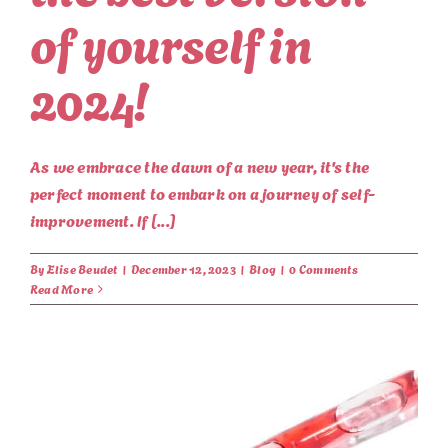
of yourself in
2024!
As we embrace the dawn of a new year, it's the
perfect moment to embark on a journey of self-
improvement. If [...]
By
Elise Beudet
|
December 12, 2023
|
Blog
|
0 Comments
Read More