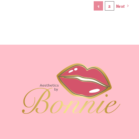
1
2
Next