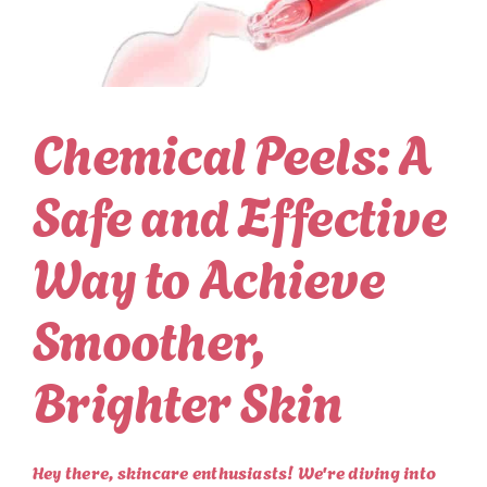
Chemical Peels: A
Safe and Effective
Way to Achieve
Smoother,
Brighter Skin
Hey there, skincare enthusiasts! We're diving into