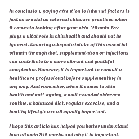
In conclusion, paying attention to internal factors is
just as crucial as external skincare practices when
it comes to looking after your skin. Vitamin B12
plays a vital role in skin health and should not be
ignored. Ensuring adequate intake of this essential
vitamin through diet, supplementation or
injections
can contribute to a more vibrant and youthful
complexion. However, it is important to consult a
healthcare professional before supplementing in
any way. And remember, when it comes to skin
health and anti-ageing, a well-rounded skincare
routine, a balanced diet, regular exercise, and a
healthy lifestyle are all equally important.
I hope this article has helped you better understand
how vitamin B12 works and why it is important.