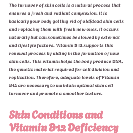
The turnover of skin cells is a natural process that
ensures a fresh and radiant complexion. It is
basically your body getting rid of old/dead skin cells
and replacing them with fresh new ones. It occurs
naturally but can sometimes be slowed by external
and lifestyle factors. Vitamin B12 supports this
renewal process by aiding in the formation of new
skin cells. This vitamin helps the body produce DNA,
the genetic material required for cell division and
replication. Therefore, adequate levels of Vitamin
B12 are necessary to maintain optimal skin cell
turnover and promote a smoother texture.
Skin Conditions and
Vitamin B12 Deficiency