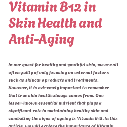
Vitamin B12 in
Skin Health and
Anti-Aging
In our quest for healthy and youthful skin, we are all
often guilty of only focusing on external factors
such as skincare products and treatments.
However, it is extremely important to remember
that true skin health always comes from. One
lesser-known essential nutrient that plays a
significant role in maintaining healthy skin and
combating the signs of ageing is Vitamin B12. In this
article, we will explore the importance of Vitamin