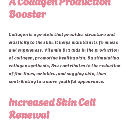
A Collagen Production
Booster
Collagen is a protein that provides structure and
elasticity to the skin. It helps maintain its firmness
and suppleness. Vitamin B12 aids in the production
of collagen, promoting healthy skin. By stimulating
collagen synthesis, B12 contributes to the reduction
of fine lines, wrinkles, and sagging skin, thus
contributing to a more youthful appearance.
Increased Skin Cell
Renewal