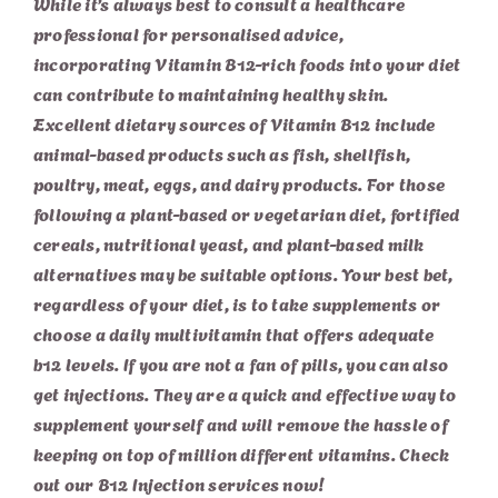
While it’s always best to consult a healthcare
professional for personalised advice,
incorporating Vitamin B12-rich foods into your diet
can contribute to maintaining healthy skin.
Excellent dietary sources of Vitamin B12 include
animal-based products such as fish, shellfish,
poultry, meat, eggs, and dairy products. For those
following a plant-based or vegetarian diet, fortified
cereals, nutritional yeast, and plant-based milk
alternatives may be suitable options. Your best bet,
regardless of your diet, is to take supplements or
choose a daily multivitamin that offers adequate
b12 levels. If you are not a fan of pills, you can also
get injections. They are a quick and effective way to
supplement yourself and will remove the hassle of
keeping on top of million different vitamins. Check
out our
B12 Injection services
now!