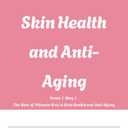
Skin Health
and Anti-
Aging
Home
Blog
The Role of Vitamin B12 in Skin Health and Anti-Aging