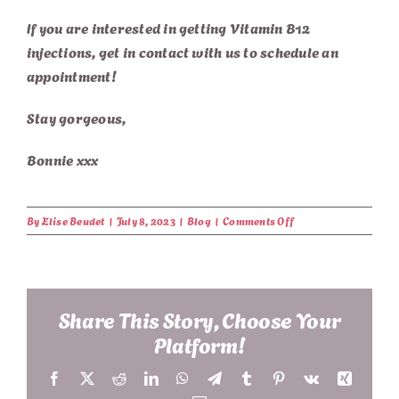
If you are interested in getting Vitamin B12
injections, g
et in contact with us
to schedule an
appointment!
Stay gorgeous,
Bonnie xxx
on
By
Elise Beudet
|
July 8, 2023
|
Blog
|
Comments Off
The
Role
of
Vitamin
B12
Share This Story, Choose Your
in
Platform!
Skin
Health
Facebook
X
Reddit
LinkedIn
WhatsApp
Telegram
Tumblr
Pinterest
Vk
Xing
and
Anti-