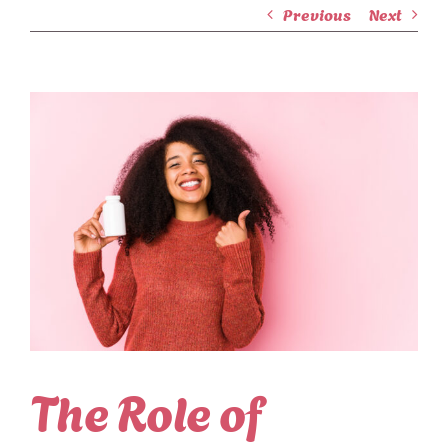
Previous
Next
View
Larger
Image
The Role of