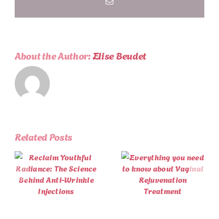
Email
Aging
About the Author:
Elise Beudet
Related Posts
Winter Self-
Everything
Care with
you need to
Vitamin B12
e
know about
Injections:
Vaginal
Boost Your
Rejuvenation
Energy and
Treatment