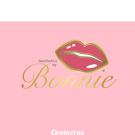
Immune
System
Contact us