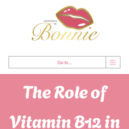
Skip
to
content
Go to...
The Role of
Vitamin B12 in