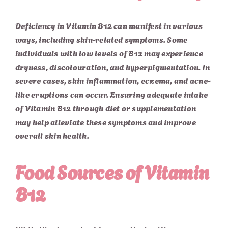
Deficiency in Vitamin B12 can manifest in various
ways, including skin-related symptoms. Some
individuals with low levels of B12 may experience
dryness, discolouration, and hyperpigmentation. In
severe cases, skin inflammation, eczema, and acne-
like eruptions can occur. Ensuring adequate intake
of Vitamin B12 through diet or supplementation
may help alleviate these symptoms and improve
overall skin health.
Food Sources of Vitamin
B12