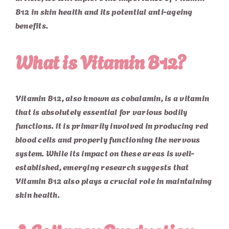
B12 in skin health and its potential anti-ageing
benefits.
What is Vitamin B12?
Vitamin B12, also known as cobalamin, is a vitamin
that is absolutely essential for various bodily
functions. It is primarily involved in producing red
blood cells and properly functioning the nervous
system. While its impact on these areas is well-
established, emerging research suggests that
Vitamin B12 also plays a crucial role in maintaining
skin health.