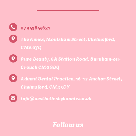
07943844631
The Annex, Moulsham Street, Chelmsford,
CM2 0JG
Pure Beauty, 6A Station Road, Burnham-on-
Crouch CM0 8BG
Advent Dental Practice, 16-17 Anchor Street,
Chelmsford, CM2 0JY
info@aestheticsbybonnie.co.uk
Follow us