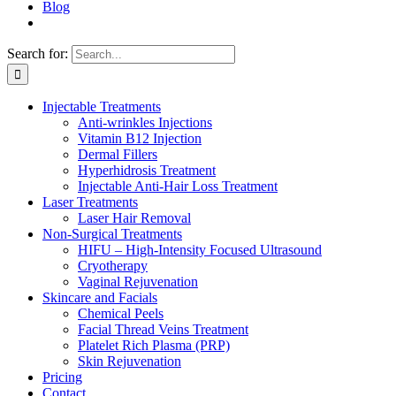
Blog
Search for:
Injectable Treatments
Anti-wrinkles Injections
Vitamin B12 Injection
Dermal Fillers
Hyperhidrosis Treatment
Injectable Anti-Hair Loss Treatment
Laser Treatments
Laser Hair Removal
Non-Surgical Treatments
HIFU – High-Intensity Focused Ultrasound
Cryotherapy
Vaginal Rejuvenation
Skincare and Facials
Chemical Peels
Facial Thread Veins Treatment
Platelet Rich Plasma (PRP)
Skin Rejuvenation
Pricing
Contact