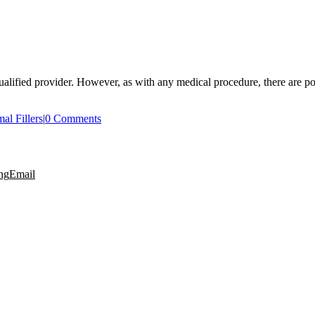
alified provider. However, as with any medical procedure, there are pote
al Fillers
|
0 Comments
ng
Email