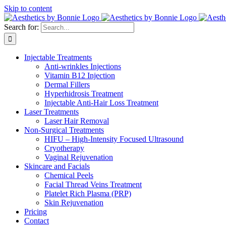
Skip to content
Search for:
Injectable Treatments
Anti-wrinkles Injections
Vitamin B12 Injection
Dermal Fillers
Hyperhidrosis Treatment
Injectable Anti-Hair Loss Treatment
Laser Treatments
Laser Hair Removal
Non-Surgical Treatments
HIFU – High-Intensity Focused Ultrasound
Cryotherapy
Vaginal Rejuvenation
Skincare and Facials
Chemical Peels
Facial Thread Veins Treatment
Platelet Rich Plasma (PRP)
Skin Rejuvenation
Pricing
Contact