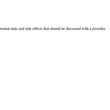
ntial risks and side effects that should be discussed with a provider