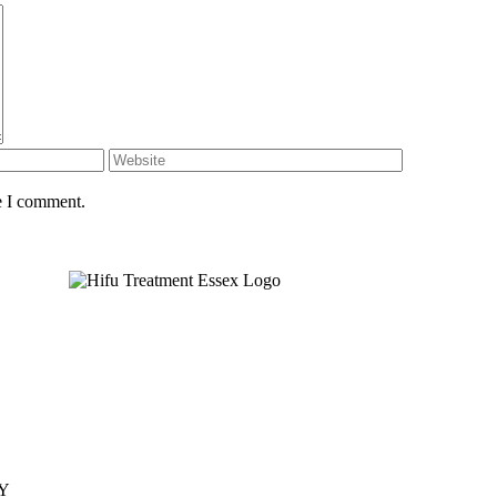
e I comment.
JY