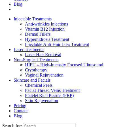
Blog
Injectable Treatments
Anti-wrinkles Injections
Vitamin B12 Injection
Dermal Fillers
Hyperhidrosis Treatment
Injectable Anti-Hair Loss Treatment
Laser Treatments
Laser Hair Removal
Non-Surgical Treatments
HIFU – High-Intensity Focused Ultrasound
Cryotherapy
Vaginal Rejuvenation
Skincare and Facials
Chemical Peels
Facial Thread Veins Treatment
Platelet Rich Plasma (PRP)
Skin Rejuvenation
Pricing
Contact
Blog
Search for: