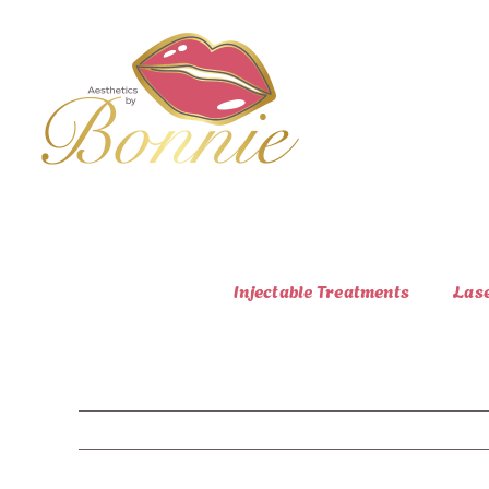
Skip
to
content
Injectable Treatments
Las