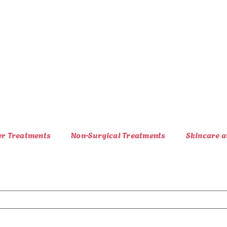
er Treatments
Non-Surgical Treatments
Skincare a