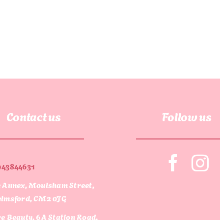
Contact us
Follow us
943844631
 Annex, Moulsham Street,
lmsford, CM2 0JG
e Beauty, 6A Station Road,