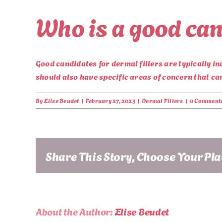
Who is a good can
Good candidates for dermal fillers are typically in
should also have specific areas of concern that can 
By
Elise Beudet
|
February 27, 2023
|
Dermal Fillers
|
0 Comment
Share This Story, Choose Your Pl
About the Author:
Elise Beudet