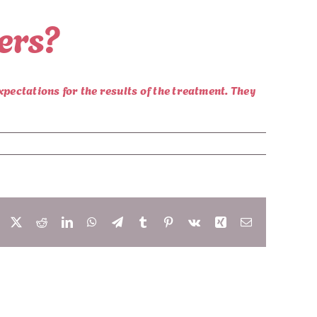
lers?
xpectations for the results of the treatment. They
Facebook
X
Reddit
LinkedIn
WhatsApp
Telegram
Tumblr
Pinterest
Vk
Xing
Email