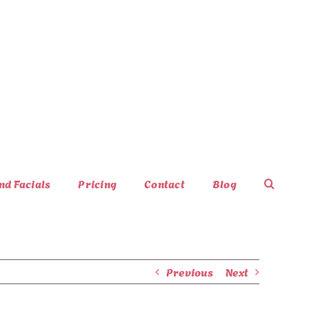
nd Facials
Pricing
Contact
Blog
Previous
Next