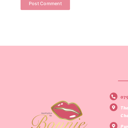
07
The
Che
Pur