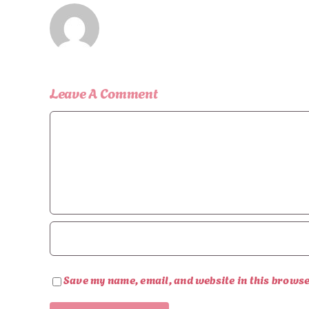
Leave A Comment
Comment
Save my name, email, and website in this browse