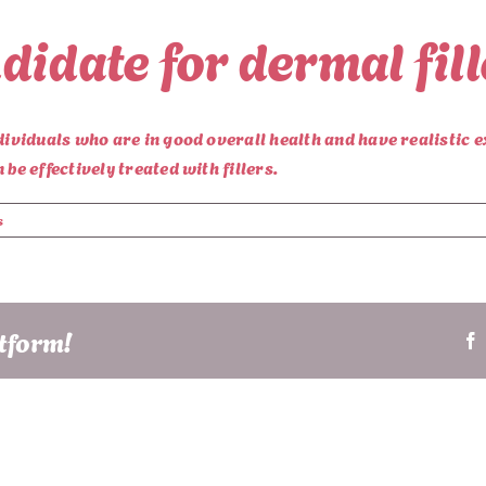
didate for dermal fil
dividuals who are in good overall health and have realistic e
be effectively treated with fillers.
s
atform!