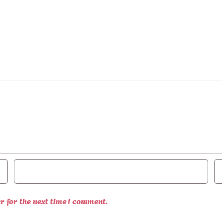
r for the next time I comment.