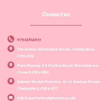
Contact us
07943844631
The Annex, Moulsham Street, Chelmsford,
CM2 0JG
Pure Beauty, 6A Station Road, Burnham-on-
Crouch CM0 8BG
Advent Dental Practice, 16-17 Anchor Street,
Chelmsford, CM2 0JY
info@aestheticsbybonnie.co.uk