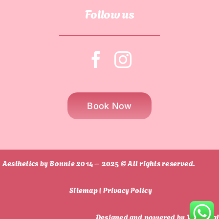
Follow us
Book Now
Aesthetics by Bonnie 2014 – 2025 © All rights reserved.
Sitemap |
Privacy Policy
Designed and powered by
Vi Digita