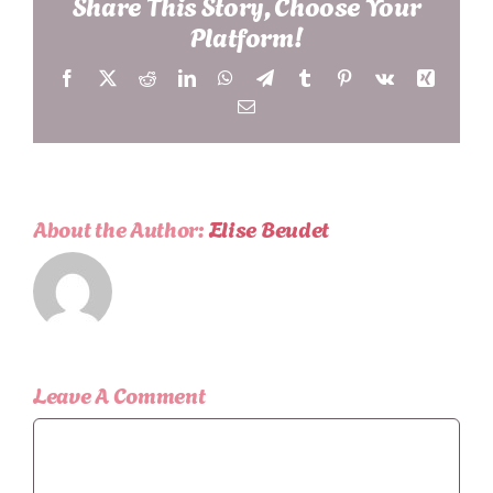
Share This Story, Choose Your
Platform!
Facebook
X
Reddit
LinkedIn
WhatsApp
Telegram
Tumblr
Pinterest
Vk
Xing
Email
About the Author:
Elise Beudet
Leave A Comment
Comment