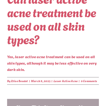
acne treatment be
used on all skin
types?
Yes, laser active acne treatment can be used on all
skin types, although it may be less effective on very
dark skin.
By
Elise Beudet
|
March 8, 2023
|
Laser Active Acne
|
0 Comments