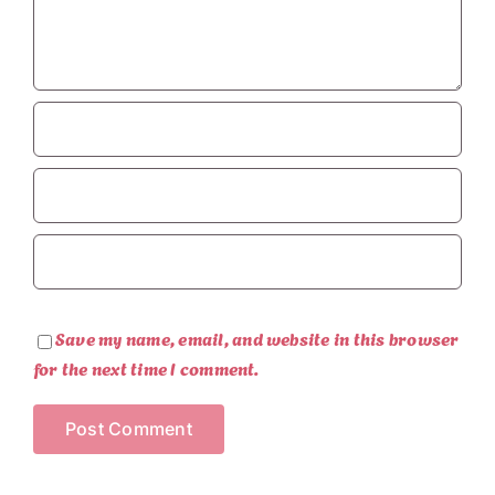
Save my name, email, and website in this browser
for the next time I comment.