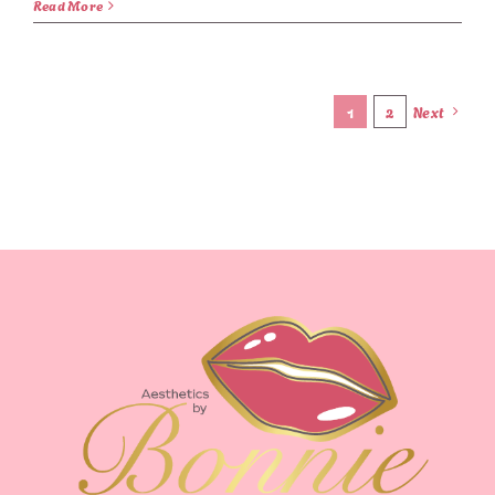
Read More
1
2
Next