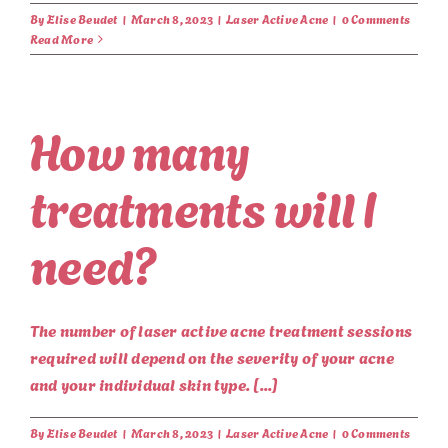
By
Elise Beudet
|
March 8, 2023
|
Laser Active Acne
|
0 Comments
Read More
How many
treatments will I
need?
The number of laser active acne treatment sessions
required will depend on the severity of your acne
and your individual skin type. [...]
By
Elise Beudet
|
March 8, 2023
|
Laser Active Acne
|
0 Comments