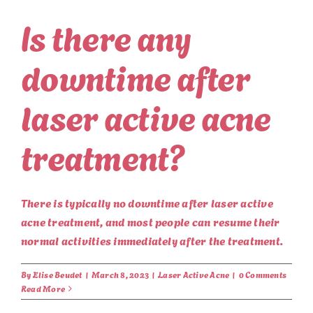
Is there any
downtime after
laser active acne
treatment?
There is typically no downtime after laser active
acne treatment, and most people can resume their
normal activities immediately after the treatment.
By
Elise Beudet
|
March 8, 2023
|
Laser Active Acne
|
0 Comments
Read More