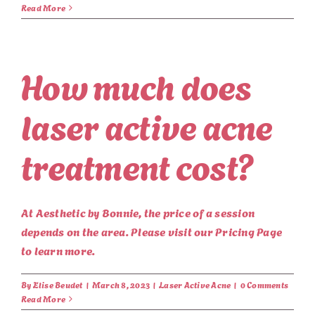
Read More
How much does
laser active acne
treatment cost?
At Aesthetic by Bonnie, the price of a session
depends on the area. Please visit our Pricing Page
to learn more.
By
Elise Beudet
|
March 8, 2023
|
Laser Active Acne
|
0 Comments
Read More