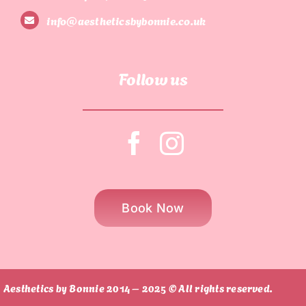
info@aestheticsbybonnie.co.uk
Follow us
Book Now
Aesthetics by Bonnie 2014 – 2025 © All rights reserved.