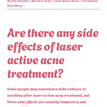
By
Elise Beudet
|
March 8, 2023
|
Laser Active Acne
|
0 Comments
Read More
Are there any side
effects of laser
active acne
treatment?
Some people may experience mild redness or
swelling after laser active acne treatment, but
these side effects are usually temporary and