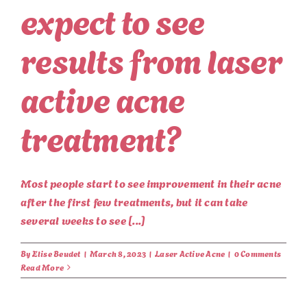
expect to see
results from laser
active acne
treatment?
Most people start to see improvement in their acne
after the first few treatments, but it can take
several weeks to see [...]
By
Elise Beudet
|
March 8, 2023
|
Laser Active Acne
|
0 Comments
Read More