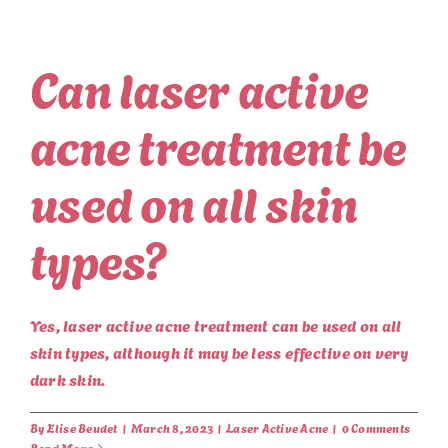
Can laser active
acne treatment be
used on all skin
types?
Yes, laser active acne treatment can be used on all
skin types, although it may be less effective on very
dark skin.
By
Elise Beudet
|
March 8, 2023
|
Laser Active Acne
|
0 Comments
Read More