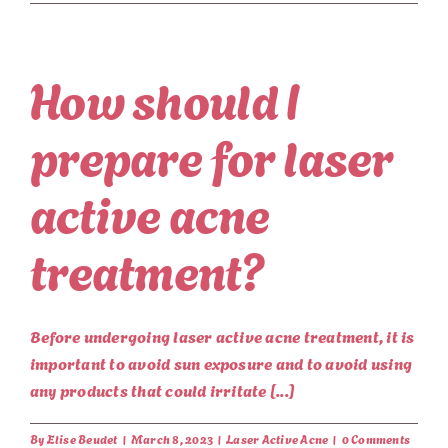
How should I
prepare for laser
active acne
treatment?
Before undergoing laser active acne treatment, it is
important to avoid sun exposure and to avoid using
any products that could irritate [...]
By
Elise Beudet
|
March 8, 2023
|
Laser Active Acne
|
0 Comments