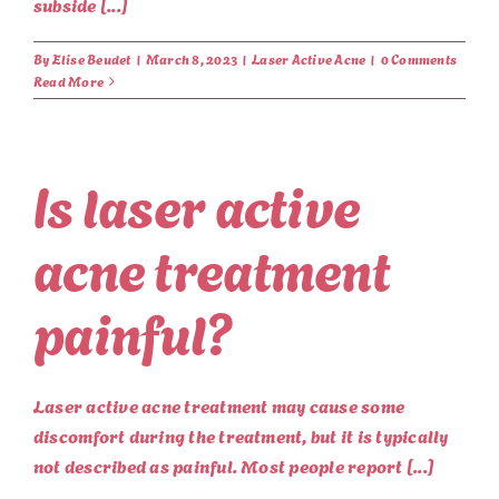
subside [...]
By
Elise Beudet
|
March 8, 2023
|
Laser Active Acne
|
0 Comments
Read More
Is laser active
acne treatment
painful?
Laser active acne treatment may cause some
discomfort during the treatment, but it is typically
not described as painful. Most people report [...]