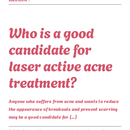
Who is a good
candidate for
laser active acne
treatment?
Anyone who suffers from acne and wants to reduce
the appearance of breakouts and prevent scarring
may be a good candidate for [...]