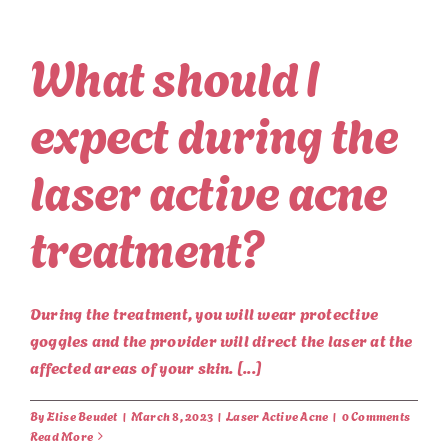
What should I
expect during the
laser active acne
treatment?
During the treatment, you will wear protective
goggles and the provider will direct the laser at the
affected areas of your skin. [...]
By
Elise Beudet
|
March 8, 2023
|
Laser Active Acne
|
0 Comments
Read More