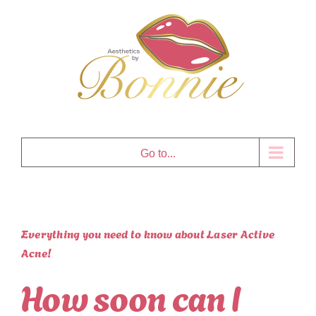
Skip
to
content
Go to...
Everything you need to know about Laser Active
Acne!
How soon can I