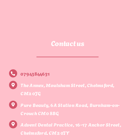
Contact us
07943844631
The Annex, Moulsham Street, Chelmsford,
CM2 0JG
Pure Beauty, 6A Station Road, Burnham-on-
Crouch CM0 8BG
Advent Dental Practice, 16-17 Anchor Street,
Chelmsford, CM2 0JY