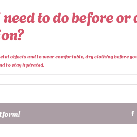
I need to do before or 
ion?
etal objects and to wear comfortable, dry clothing before yo
nd to stay hydrated.
atform!