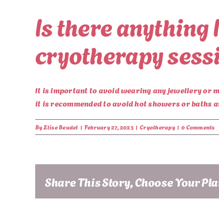
Is there anything 
cryotherapy sess
It is important to avoid wearing any jewellery or m
it is recommended to avoid hot showers or baths a
By
Elise Beudet
|
February 27, 2023
|
Cryotherapy
|
0 Comments
Share This Story, Choose Your Pl