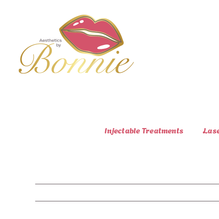
Skip
to
content
Injectable Treatments
Las