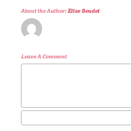
About the Author:
Elise Beudet
Leave A Comment
Comment