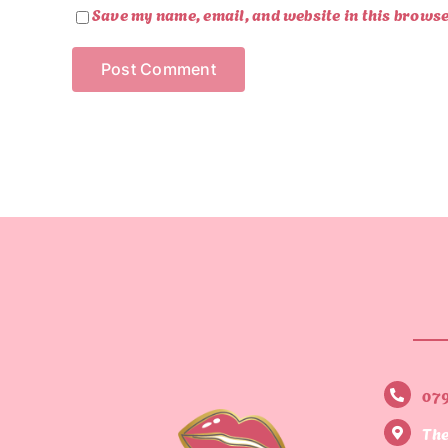
Save my name, email, and website in this browse
07
The