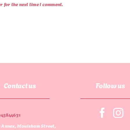
r for the next time I comment.
Contact us
Follow us
943844631
 Annex, Moulsham Street,