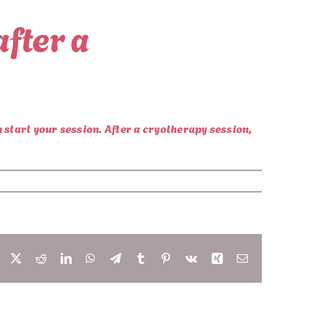
after a
u start your session. After a cryotherapy session,
Facebook
X
Reddit
LinkedIn
WhatsApp
Telegram
Tumblr
Pinterest
Vk
Xing
Email