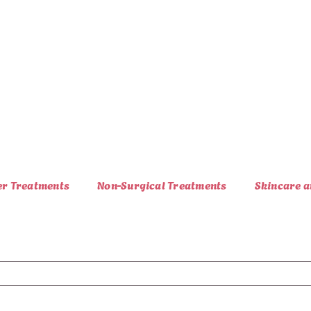
er Treatments
Non-Surgical Treatments
Skincare a