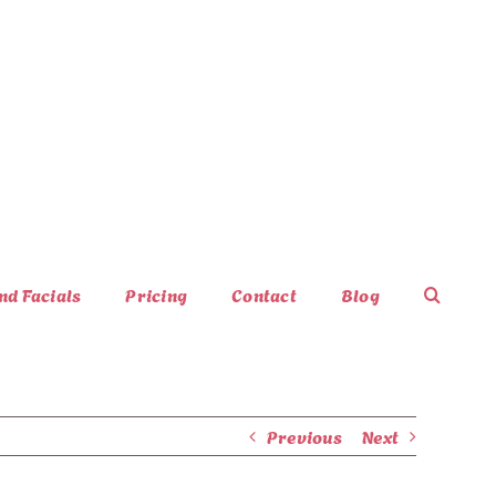
nd Facials
Pricing
Contact
Blog
Previous
Next