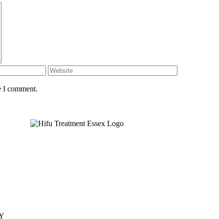
e I comment.
JY