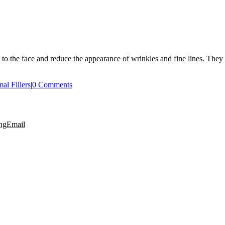
e to the face and reduce the appearance of wrinkles and fine lines. They 
al Fillers
|
0 Comments
ng
Email