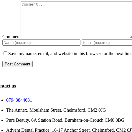
Comment
Save my name, email, and website in this browser for the next tim
ntact us
07943844631
The Annex, Moulsham Street, Chelmsford, CM2 0JG
Pure Beauty, 6A Station Road, Burnham-on-Crouch CM0 8BG
Advent Dental Practice, 16-17 Anchor Street, Chelmsford, CM2 0