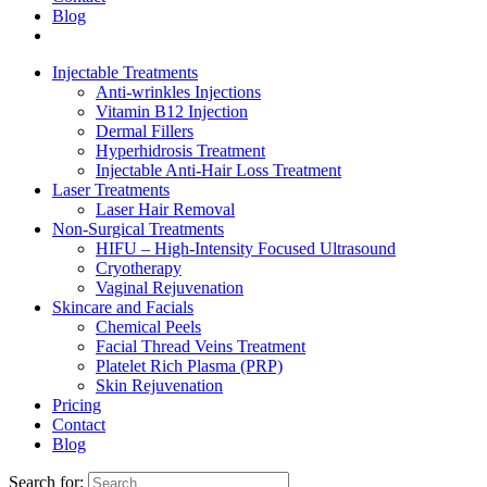
Blog
Injectable Treatments
Anti-wrinkles Injections
Vitamin B12 Injection
Dermal Fillers
Hyperhidrosis Treatment
Injectable Anti-Hair Loss Treatment
Laser Treatments
Laser Hair Removal
Non-Surgical Treatments
HIFU – High-Intensity Focused Ultrasound
Cryotherapy
Vaginal Rejuvenation
Skincare and Facials
Chemical Peels
Facial Thread Veins Treatment
Platelet Rich Plasma (PRP)
Skin Rejuvenation
Pricing
Contact
Blog
Search for: