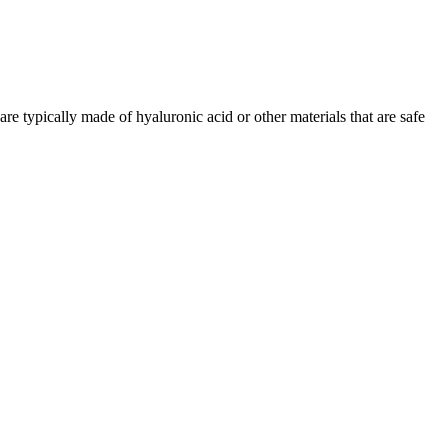
are typically made of hyaluronic acid or other materials that are safe