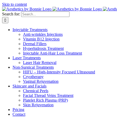
Skip to content
Search for:
Injectable Treatments
Anti-wrinkles Injections
Vitamin B12 Injection
Dermal Fillers
Hyperhidrosis Treatment
Injectable Anti-Hair Loss Treatment
Laser Treatments
Laser Hair Removal
Non-Surgical Treatments
HIFU – High-Intensity Focused Ultrasound
Cryotherapy
Vaginal Rejuvenation
Skincare and Facials
Chemical Peels
Facial Thread Veins Treatment
Platelet Rich Plasma (PRP)
Skin Rejuvenation
Pricing
Contact