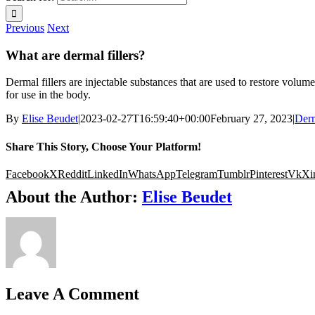
Previous
Next
What are dermal fillers?
Dermal fillers are injectable substances that are used to restore volum
for use in the body.
By
Elise Beudet
|
2023-02-27T16:59:40+00:00
February 27, 2023
|
Derm
Share This Story, Choose Your Platform!
Facebook
X
Reddit
LinkedIn
WhatsApp
Telegram
Tumblr
Pinterest
Vk
Xi
About the Author:
Elise Beudet
Leave A Comment