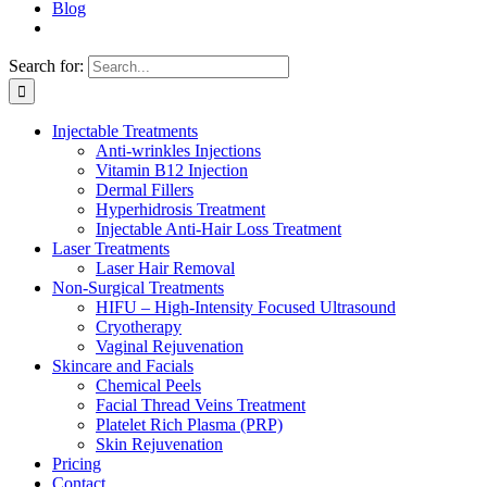
Blog
Search for:
Injectable Treatments
Anti-wrinkles Injections
Vitamin B12 Injection
Dermal Fillers
Hyperhidrosis Treatment
Injectable Anti-Hair Loss Treatment
Laser Treatments
Laser Hair Removal
Non-Surgical Treatments
HIFU – High-Intensity Focused Ultrasound
Cryotherapy
Vaginal Rejuvenation
Skincare and Facials
Chemical Peels
Facial Thread Veins Treatment
Platelet Rich Plasma (PRP)
Skin Rejuvenation
Pricing
Contact