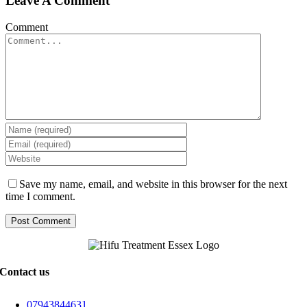
Leave A Comment
Comment
Save my name, email, and website in this browser for the next
time I comment.
Contact us
07943844631