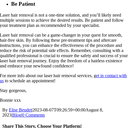
Be Patient
Laser hair removal is not a one-time solution, and you’ll likely need
multiple sessions to achieve the desired results. Be patient and follow
your treatment plan as recommended by your specialist.
Laser hair removal can be a game-changer in your quest for smooth,
hair-free skin. By following these pre-treatment tips and aftercare
instructions, you can enhance the effectiveness of the procedure and
reduce the risk of potential side effects. Remember, consulting with a
qualified professional is crucial to ensure the safety and success of your
laser hair removal journey. Enjoy the freedom of a hairless existence
and embrace your newfound confidence!
For more info about our laser hair removal services, g
et in contact with
us
to schedule an appointment!
Stay gorgeous,
Bonnie xxx
By
Elise Beudet
|
2023-08-07T09:26:59+00:00
August 8,
2023
|
Blog
|
0 Comments
Share This Story, Choose Your Platform!