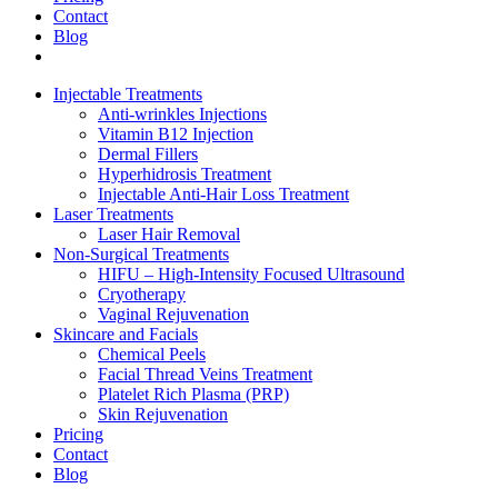
Contact
Blog
Injectable Treatments
Anti-wrinkles Injections
Vitamin B12 Injection
Dermal Fillers
Hyperhidrosis Treatment
Injectable Anti-Hair Loss Treatment
Laser Treatments
Laser Hair Removal
Non-Surgical Treatments
HIFU – High-Intensity Focused Ultrasound
Cryotherapy
Vaginal Rejuvenation
Skincare and Facials
Chemical Peels
Facial Thread Veins Treatment
Platelet Rich Plasma (PRP)
Skin Rejuvenation
Pricing
Contact
Blog