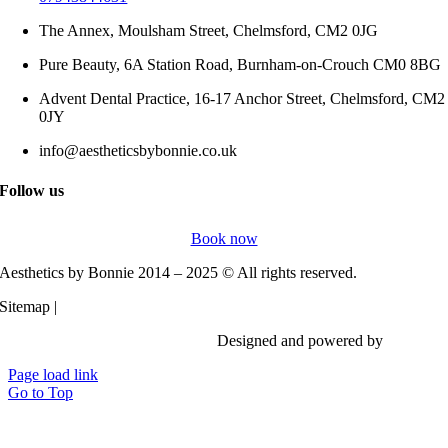
The Annex, Moulsham Street, Chelmsford, CM2 0JG
Pure Beauty, 6A Station Road, Burnham-on-Crouch CM0 8BG
Advent Dental Practice, 16-17 Anchor Street, Chelmsford, CM2
0JY
info@aestheticsbybonnie.co.uk
Follow us
Book now
Aesthetics by Bonnie 2014 – 2025 © All rights reserved.
Sitemap |
Privacy Policy
Designed and powered by
Vi Digita
Page load link
Go to Top