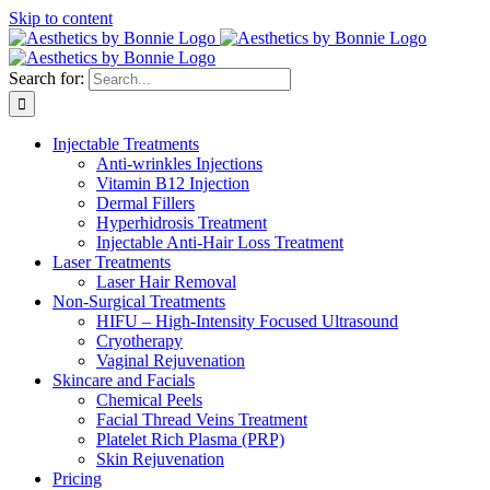
Skip to content
Search for:
Injectable Treatments
Anti-wrinkles Injections
Vitamin B12 Injection
Dermal Fillers
Hyperhidrosis Treatment
Injectable Anti-Hair Loss Treatment
Laser Treatments
Laser Hair Removal
Non-Surgical Treatments
HIFU – High-Intensity Focused Ultrasound
Cryotherapy
Vaginal Rejuvenation
Skincare and Facials
Chemical Peels
Facial Thread Veins Treatment
Platelet Rich Plasma (PRP)
Skin Rejuvenation
Pricing