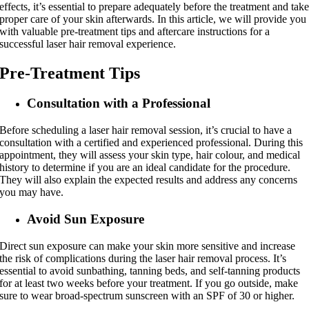
effects, it’s essential to prepare adequately before the treatment and tak
proper care of your skin afterwards. In this article, we will provide you
with valuable pre-treatment tips and aftercare instructions for a
successful laser hair removal experience.
Pre-Treatment Tips
Consultation with a Profession
al
Before scheduling a laser hair removal session, it’s crucial to have a
consultation with a certified and experienced professional. During this
appointment, they will assess your skin type, hair colour, and medical
history to determine if you are an ideal candidate for the procedure.
They will also explain the expected results and address any concerns
you may have.
Avoid Sun Exposure
Direct sun exposure can make your skin more sensitive and increase
the risk of complications during the laser hair removal process. It’s
essential to avoid sunbathing, tanning beds, and self-tanning products
for at least two weeks before your treatment. If you go outside, make
sure to wear broad-spectrum sunscreen with an SPF of 30 or higher.