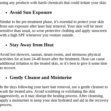
using any products with harsh chemicals that could irritate your skin.
Avoid Sun Exposure
Similar to the pre-treatment phase, it’s essential to protect your skin
from sun exposure after laser hair removal. Your skin will be more
sensitive than usual, so wear protective clothing and apply sunscreen
with a high SPF whenever you venture outside.
Stay Away from Heat
Avoid hot showers, saunas, steam rooms, and strenuous physical
activities for at least 24-48 hours after the treatment. Heat can cause
additional irritation to the treated skin, so it’s best to give it some time
to recover.
Gently Cleanse and Moisturise
In the days following your laser hair removal, use a gentle cleanser to
wash the treated area. Avoid scrubbing or exfoliating the skin
aggressively, as it may disrupt the healing process. After cleansing,
apply a moisturiser to keep your skin hydrated and aid in the recovery
process.