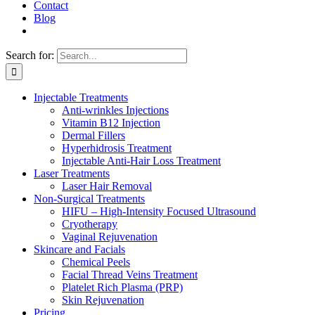
Contact
Blog
Search for:
Injectable Treatments
Anti-wrinkles Injections
Vitamin B12 Injection
Dermal Fillers
Hyperhidrosis Treatment
Injectable Anti-Hair Loss Treatment
Laser Treatments
Laser Hair Removal
Non-Surgical Treatments
HIFU – High-Intensity Focused Ultrasound
Cryotherapy
Vaginal Rejuvenation
Skincare and Facials
Chemical Peels
Facial Thread Veins Treatment
Platelet Rich Plasma (PRP)
Skin Rejuvenation
Pricing