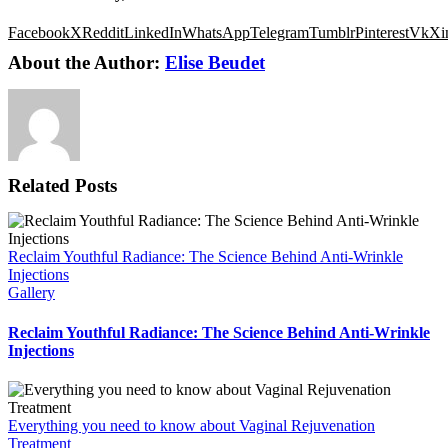
Facebook
X
Reddit
LinkedIn
WhatsApp
Telegram
Tumblr
Pinterest
Vk
Xi
About the Author:
Elise Beudet
Related Posts
Reclaim Youthful Radiance: The Science Behind Anti-Wrinkle
Injections
Gallery
Reclaim Youthful Radiance: The Science Behind Anti-Wrinkle
Injections
Everything you need to know about Vaginal Rejuvenation
Treatment