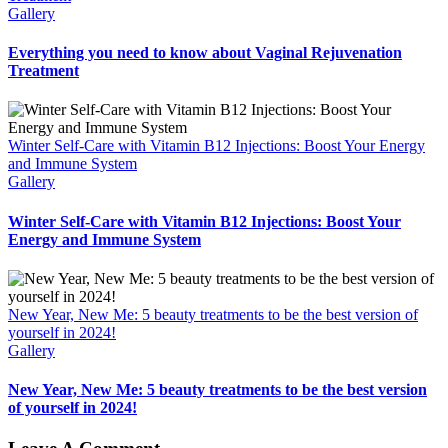
Gallery
Everything you need to know about Vaginal Rejuvenation
Treatment
Winter Self-Care with Vitamin B12 Injections: Boost Your Energy
and Immune System
Gallery
Winter Self-Care with Vitamin B12 Injections: Boost Your
Energy and Immune System
New Year, New Me: 5 beauty treatments to be the best version of
yourself in 2024!
Gallery
New Year, New Me: 5 beauty treatments to be the best version
of yourself in 2024!