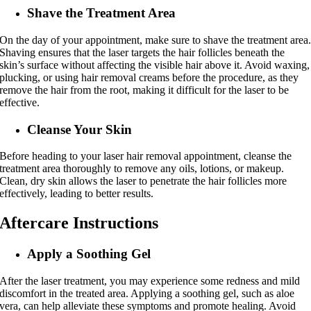
Shave the Treatment Area
On the day of your appointment, make sure to shave the treatment area
Shaving ensures that the laser targets the hair follicles beneath the
skin’s surface without affecting the visible hair above it. Avoid waxing,
plucking, or using hair removal creams before the procedure, as they
remove the hair from the root, making it difficult for the laser to be
effective.
Cleanse Your Skin
Before heading to your laser hair removal appointment, cleanse the
treatment area thoroughly to remove any oils, lotions, or makeup.
Clean, dry skin allows the laser to penetrate the hair follicles more
effectively, leading to better results.
Aftercare Instructions
Apply a Soothing Gel
After the laser treatment, you may experience some redness and mild
discomfort in the treated area. Applying a soothing gel, such as aloe
vera, can help alleviate these symptoms and promote healing. Avoid