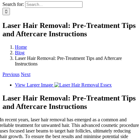
Search for:
Laser Hair Removal: Pre-Treatment Tips
and Aftercare Instructions
Home
Blog
Laser Hair Removal: Pre-Treatment Tips and Aftercare
Instructions
Previous
Next
View Larger Image
Laser Hair Removal: Pre-Treatment Tips
and Aftercare Instructions
In recent years, laser hair removal has emerged as a common and
reliable treatment for unwanted hair. This advanced cosmetic procedur
uses focused laser beams to target hair follicles, ultimately reducing
hair growth. To ensure the best results and minimise potential side