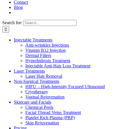
Contact
Blog
Search for:
Injectable Treatments
Anti-wrinkles Injections
Vitamin B12 Injection
Dermal Fillers
Hyperhidrosis Treatment
Injectable Anti-Hair Loss Treatment
Laser Treatments
Laser Hair Removal
Non-Surgical Treatments
HIFU – High-Intensity Focused Ultrasound
Cryotherapy
Vaginal Rejuvenation
Skincare and Facials
Chemical Peels
Facial Thread Veins Treatment
Platelet Rich Plasma (PRP)
Skin Rejuvenation
Pricing