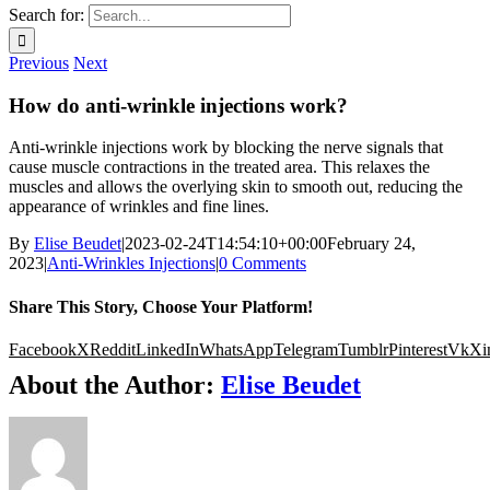
Search for:
Previous
Next
How do anti-wrinkle injections work?
Anti-wrinkle injections work by blocking the nerve signals that
cause muscle contractions in the treated area. This relaxes the
muscles and allows the overlying skin to smooth out, reducing the
appearance of wrinkles and fine lines.
By
Elise Beudet
|
2023-02-24T14:54:10+00:00
February 24,
2023
|
Anti-Wrinkles Injections
|
0 Comments
Share This Story, Choose Your Platform!
Facebook
X
Reddit
LinkedIn
WhatsApp
Telegram
Tumblr
Pinterest
Vk
Xi
About the Author:
Elise Beudet