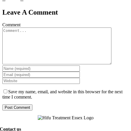
Leave A Comment
Comment
Save my name, email, and website in this browser for the next
time I comment.
Contact us