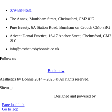
07943844631
The Annex, Moulsham Street, Chelmsford, CM2 0JG
Pure Beauty, 6A Station Road, Burnham-on-Crouch CM0 8BG
Advent Dental Practice, 16-17 Anchor Street, Chelmsford, CM2
0JY
info@aestheticsbybonnie.co.uk
Follow us
Book now
Aesthetics by Bonnie 2014 – 2025 © All rights reserved.
Sitemap |
Privacy Policy
Designed and powered by
Vi Digita
Page load link
Go to Top