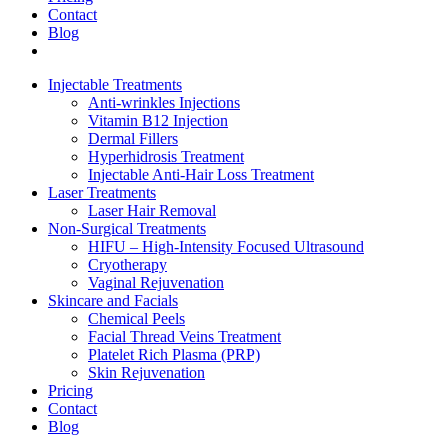
Contact
Blog
Injectable Treatments
Anti-wrinkles Injections
Vitamin B12 Injection
Dermal Fillers
Hyperhidrosis Treatment
Injectable Anti-Hair Loss Treatment
Laser Treatments
Laser Hair Removal
Non-Surgical Treatments
HIFU – High-Intensity Focused Ultrasound
Cryotherapy
Vaginal Rejuvenation
Skincare and Facials
Chemical Peels
Facial Thread Veins Treatment
Platelet Rich Plasma (PRP)
Skin Rejuvenation
Pricing
Contact
Blog