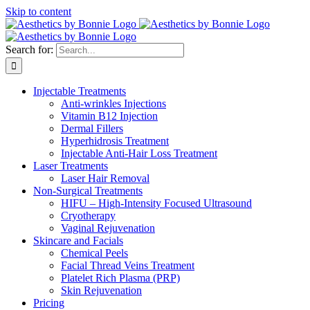
Skip to content
Search for:
Injectable Treatments
Anti-wrinkles Injections
Vitamin B12 Injection
Dermal Fillers
Hyperhidrosis Treatment
Injectable Anti-Hair Loss Treatment
Laser Treatments
Laser Hair Removal
Non-Surgical Treatments
HIFU – High-Intensity Focused Ultrasound
Cryotherapy
Vaginal Rejuvenation
Skincare and Facials
Chemical Peels
Facial Thread Veins Treatment
Platelet Rich Plasma (PRP)
Skin Rejuvenation
Pricing