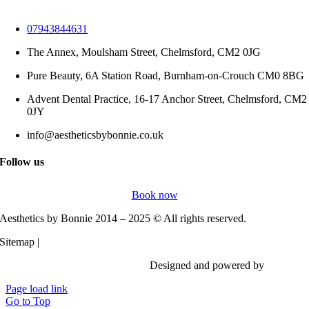
07943844631
The Annex, Moulsham Street, Chelmsford, CM2 0JG
Pure Beauty, 6A Station Road, Burnham-on-Crouch CM0 8BG
Advent Dental Practice, 16-17 Anchor Street, Chelmsford, CM2
0JY
info@aestheticsbybonnie.co.uk
Follow us
Book now
Aesthetics by Bonnie 2014 – 2025 © All rights reserved.
Sitemap |
Privacy Policy
Designed and powered by
Vi Digita
Page load link
Go to Top