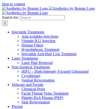
Skip to content
Search for:
Injectable Treatments
Anti-wrinkles Injections
Vitamin B12 Injection
Dermal Fillers
Hyperhidrosis Treatment
Injectable Anti-Hair Loss Treatment
Laser Treatments
Laser Hair Removal
Non-Surgical Treatments
HIFU – High-Intensity Focused Ultrasound
Cryotherapy
Vaginal Rejuvenation
Skincare and Facials
Chemical Peels
Facial Thread Veins Treatment
Platelet Rich Plasma (PRP)
Skin Rejuvenation
Pricing