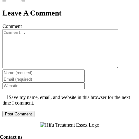
Leave A Comment
Comment
Save my name, email, and website in this browser for the next
time I comment.
Contact us