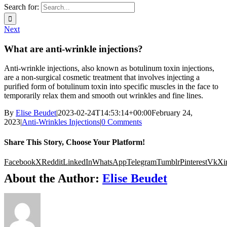
Search for:
Next
What are anti-wrinkle injections?
Anti-wrinkle injections, also known as botulinum toxin injections,
are a non-surgical cosmetic treatment that involves injecting a
purified form of botulinum toxin into specific muscles in the face to
temporarily relax them and smooth out wrinkles and fine lines.
By
Elise Beudet
|
2023-02-24T14:53:14+00:00
February 24,
2023
|
Anti-Wrinkles Injections
|
0 Comments
Share This Story, Choose Your Platform!
Facebook
X
Reddit
LinkedIn
WhatsApp
Telegram
Tumblr
Pinterest
Vk
Xi
About the Author:
Elise Beudet