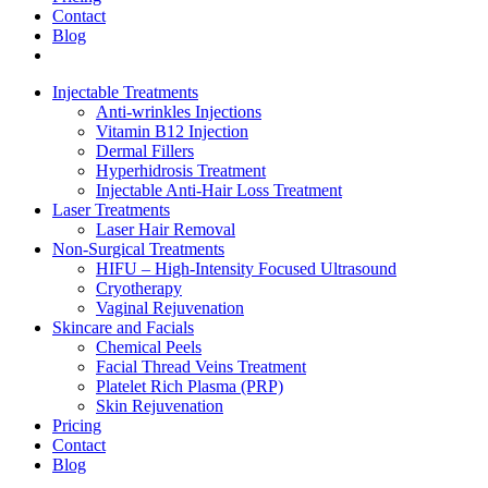
Contact
Blog
Injectable Treatments
Anti-wrinkles Injections
Vitamin B12 Injection
Dermal Fillers
Hyperhidrosis Treatment
Injectable Anti-Hair Loss Treatment
Laser Treatments
Laser Hair Removal
Non-Surgical Treatments
HIFU – High-Intensity Focused Ultrasound
Cryotherapy
Vaginal Rejuvenation
Skincare and Facials
Chemical Peels
Facial Thread Veins Treatment
Platelet Rich Plasma (PRP)
Skin Rejuvenation
Pricing
Contact
Blog