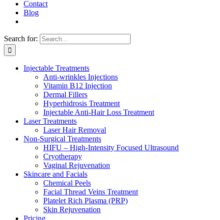
Contact
Blog
Search for:
Injectable Treatments
Anti-wrinkles Injections
Vitamin B12 Injection
Dermal Fillers
Hyperhidrosis Treatment
Injectable Anti-Hair Loss Treatment
Laser Treatments
Laser Hair Removal
Non-Surgical Treatments
HIFU – High-Intensity Focused Ultrasound
Cryotherapy
Vaginal Rejuvenation
Skincare and Facials
Chemical Peels
Facial Thread Veins Treatment
Platelet Rich Plasma (PRP)
Skin Rejuvenation
Pricing